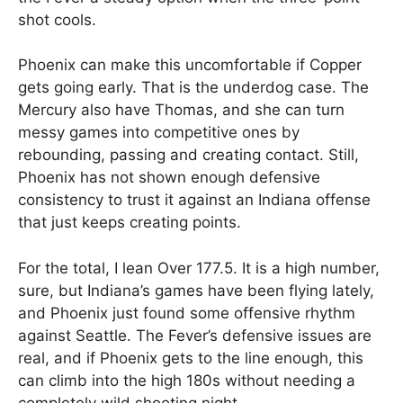
shot cools.
Phoenix can make this uncomfortable if Copper
gets going early. That is the underdog case. The
Mercury also have Thomas, and she can turn
messy games into competitive ones by
rebounding, passing and creating contact. Still,
Phoenix has not shown enough defensive
consistency to trust it against an Indiana offense
that just keeps creating points.
For the total, I lean Over 177.5. It is a high number,
sure, but Indiana’s games have been flying lately,
and Phoenix just found some offensive rhythm
against Seattle. The Fever’s defensive issues are
real, and if Phoenix gets to the line enough, this
can climb into the high 180s without needing a
completely wild shooting night.