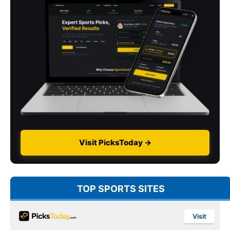
Visit PicksToday →
TOP SPORTS SITES
Visit