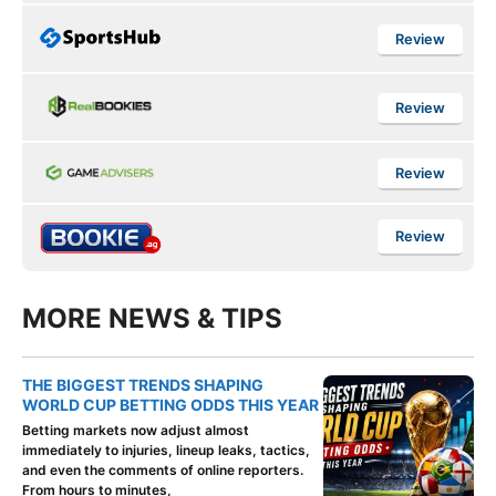
Review
Review
Review
Review
MORE NEWS & TIPS
THE BIGGEST TRENDS SHAPING
WORLD CUP BETTING ODDS THIS YEAR
Betting markets now adjust almost
immediately to injuries, lineup leaks, tactics,
and even the comments of online reporters.
From hours to minutes,