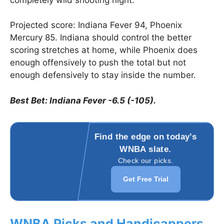
Projected score: Indiana Fever 94, Phoenix
Mercury 85. Indiana should control the better
scoring stretches at home, while Phoenix does
enough offensively to push the total but not
enough defensively to stay inside the number.
Best Bet: Indiana Fever -6.5 (-105).
Find the edge on today’s
WNBA slate.
Check our picks.
Get Free Trial
WNBA Picks and Handicappers