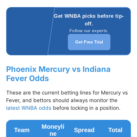
Get WNBA picks before tip-
off.
Follow our experts.
Get Free Trial
Phoenix Mercury vs Indiana
Fever Odds
These are the current betting lines for Mercury vs
Fever, and bettors should always monitor the
latest WNBA odds
before locking in a position.
Moneyli
Team
Spread
Total
ne