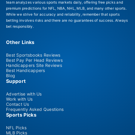
team analyzes various sports markets daily, offering free picks and
premium predictions for NFL, NBA, NHL, MLB, and many other sports.
While we strive for accuracy and reliability, remember that sports
betting involves risks and there are no guarantees of success. Always
bet responsibly.
Other Links
Best Sportsbooks Reviews
Best Pay Per Head Reviews
Handicappers Site Reviews
Best Handicappers
Blog
Support
Advertise with Us
Work with Us
Contact Us
Frequently Asked Questions
Sports Picks
NFL Picks
MLB Picks