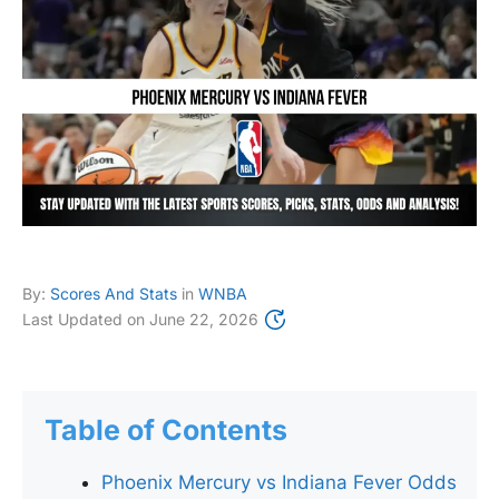
By:
Scores And Stats
in
WNBA
Last Updated on
June 22, 2026
Table of Contents
Phoenix Mercury vs Indiana Fever Odds