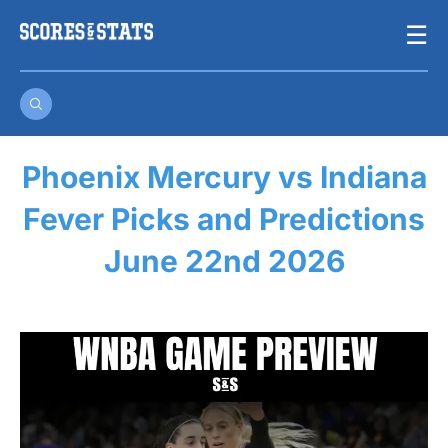
Skip
☰
to
content
Phoenix Mercury vs Indiana
Fever Picks and Predictions
June 22nd 2026