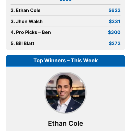
2. Ethan Cole
$622
3. Jhon Walsh
$331
4. Pro Picks – Ben
$300
5. Bill Blatt
$272
Top Winners – This Week
Ethan Cole