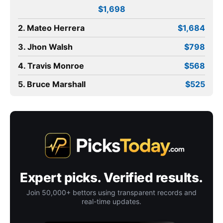
$1,698
2. Mateo Herrera
$1,684
3. Jhon Walsh
$798
4. Travis Monroe
$568
5. Bruce Marshall
$525
Expert picks. Verified results.
Join 50,000+ bettors using transparent records and
real-time updates.