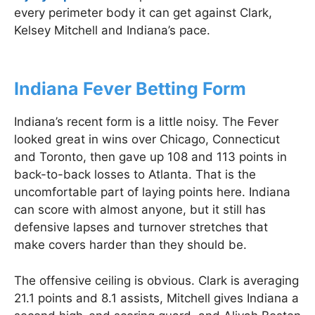
every perimeter body it can get against Clark,
Kelsey Mitchell and Indiana’s pace.
Indiana Fever Betting Form
Indiana’s recent form is a little noisy. The Fever
looked great in wins over Chicago, Connecticut
and Toronto, then gave up 108 and 113 points in
back-to-back losses to Atlanta. That is the
uncomfortable part of laying points here. Indiana
can score with almost anyone, but it still has
defensive lapses and turnover stretches that
make covers harder than they should be.
The offensive ceiling is obvious. Clark is averaging
21.1 points and 8.1 assists, Mitchell gives Indiana a