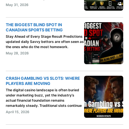
May 31, 2026
THE BIGGEST BLIND SPOT IN
CANADIAN SPORTS BETTING
Stay Ahead of Every Stage Result Predictions
updated daily Savvy bettors are often seen as
the ones who do the most homework.
May 28, 2026
CRASH GAMBLING VS SLOTS: WHERE
PLAYERS ARE MOVING
The digital casino landscape is often buried
under marketing buzz, yet the industry’s
actual financial foundation remains
remarkably steady. Traditional slots continue
April 15, 2026