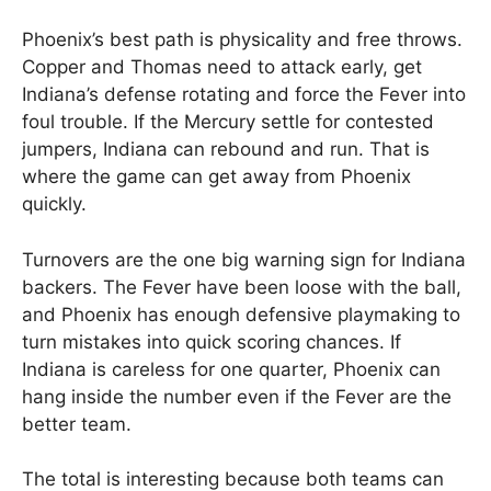
Phoenix’s best path is physicality and free throws.
Copper and Thomas need to attack early, get
Indiana’s defense rotating and force the Fever into
foul trouble. If the Mercury settle for contested
jumpers, Indiana can rebound and run. That is
where the game can get away from Phoenix
quickly.
Turnovers are the one big warning sign for Indiana
backers. The Fever have been loose with the ball,
and Phoenix has enough defensive playmaking to
turn mistakes into quick scoring chances. If
Indiana is careless for one quarter, Phoenix can
hang inside the number even if the Fever are the
better team.
The total is interesting because both teams can