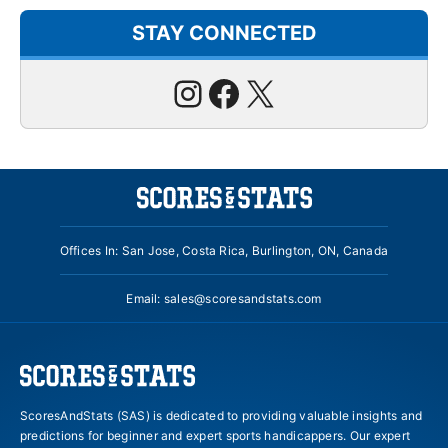
STAY CONNECTED
Instagram
Facebook
X
Offices In: San Jose, Costa Rica, Burlington, ON, Canada
Email:
sales@scoresandstats.com
ScoresAndStats (SAS) is dedicated to providing valuable insights and
predictions for beginner and expert sports handicappers. Our expert