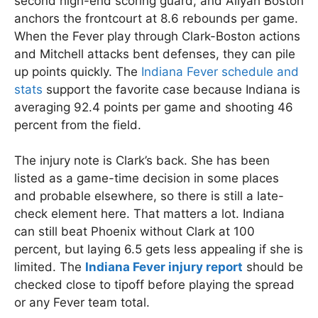
second high-end scoring guard, and Aliyah Boston
anchors the frontcourt at 8.6 rebounds per game.
When the Fever play through Clark-Boston actions
and Mitchell attacks bent defenses, they can pile
up points quickly. The
Indiana Fever schedule and
stats
support the favorite case because Indiana is
averaging 92.4 points per game and shooting 46
percent from the field.
The injury note is Clark’s back. She has been
listed as a game-time decision in some places
and probable elsewhere, so there is still a late-
check element here. That matters a lot. Indiana
can still beat Phoenix without Clark at 100
percent, but laying 6.5 gets less appealing if she is
limited. The
Indiana Fever injury report
should be
checked close to tipoff before playing the spread
or any Fever team total.