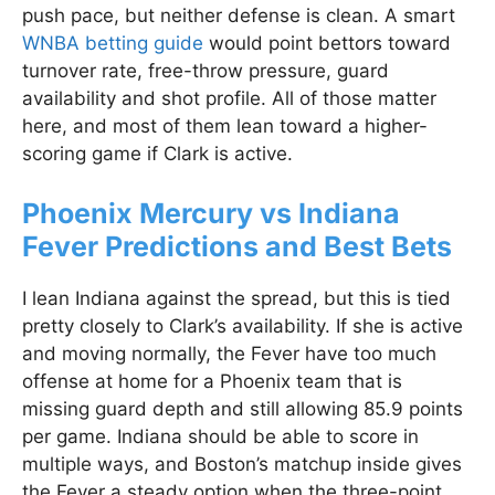
push pace, but neither defense is clean. A smart
WNBA betting guide
would point bettors toward
turnover rate, free-throw pressure, guard
availability and shot profile. All of those matter
here, and most of them lean toward a higher-
scoring game if Clark is active.
Phoenix Mercury vs Indiana
Fever Predictions and Best Bets
I lean Indiana against the spread, but this is tied
pretty closely to Clark’s availability. If she is active
and moving normally, the Fever have too much
offense at home for a Phoenix team that is
missing guard depth and still allowing 85.9 points
per game. Indiana should be able to score in
multiple ways, and Boston’s matchup inside gives
the Fever a steady option when the three-point