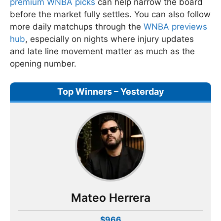
premium WNBA picks
can help narrow the board
before the market fully settles. You can also follow
more daily matchups through the
WNBA previews
hub
, especially on nights where injury updates
and late line movement matter as much as the
opening number.
Top Winners – Yesterday
Mateo Herrera
$966