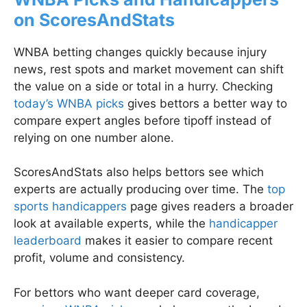
on ScoresAndStats
WNBA betting changes quickly because injury
news, rest spots and market movement can shift
the value on a side or total in a hurry. Checking
today’s WNBA picks
gives bettors a better way to
compare expert angles before tipoff instead of
relying on one number alone.
ScoresAndStats also helps bettors see which
experts are actually producing over time. The
top
sports handicappers
page gives readers a broader
look at available experts, while the
handicapper
leaderboard
makes it easier to compare recent
profit, volume and consistency.
For bettors who want deeper card coverage,