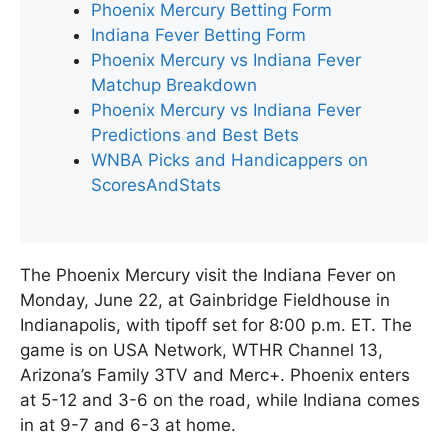
Phoenix Mercury Betting Form
Indiana Fever Betting Form
Phoenix Mercury vs Indiana Fever
Matchup Breakdown
Phoenix Mercury vs Indiana Fever
Predictions and Best Bets
WNBA Picks and Handicappers on
ScoresAndStats
The Phoenix Mercury visit the Indiana Fever on
Monday, June 22, at Gainbridge Fieldhouse in
Indianapolis, with tipoff set for 8:00 p.m. ET. The
game is on USA Network, WTHR Channel 13,
Arizona’s Family 3TV and Merc+. Phoenix enters
at 5-12 and 3-6 on the road, while Indiana comes
in at 9-7 and 6-3 at home.