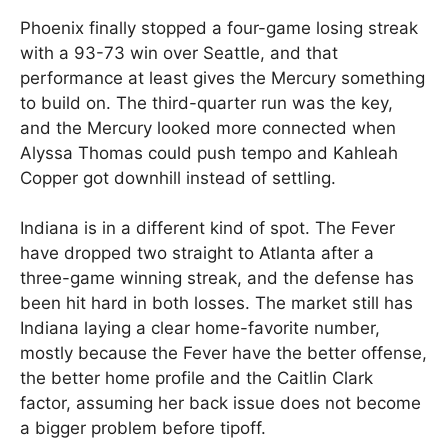
Phoenix finally stopped a four-game losing streak
with a 93-73 win over Seattle, and that
performance at least gives the Mercury something
to build on. The third-quarter run was the key,
and the Mercury looked more connected when
Alyssa Thomas could push tempo and Kahleah
Copper got downhill instead of settling.
Indiana is in a different kind of spot. The Fever
have dropped two straight to Atlanta after a
three-game winning streak, and the defense has
been hit hard in both losses. The market still has
Indiana laying a clear home-favorite number,
mostly because the Fever have the better offense,
the better home profile and the Caitlin Clark
factor, assuming her back issue does not become
a bigger problem before tipoff.