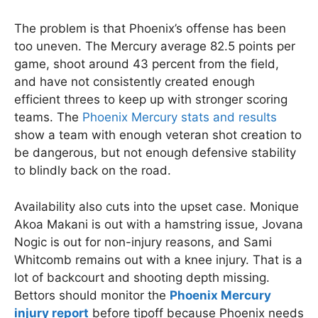
The problem is that Phoenix’s offense has been
too uneven. The Mercury average 82.5 points per
game, shoot around 43 percent from the field,
and have not consistently created enough
efficient threes to keep up with stronger scoring
teams. The
Phoenix Mercury stats and results
show a team with enough veteran shot creation to
be dangerous, but not enough defensive stability
to blindly back on the road.
Availability also cuts into the upset case. Monique
Akoa Makani is out with a hamstring issue, Jovana
Nogic is out for non-injury reasons, and Sami
Whitcomb remains out with a knee injury. That is a
lot of backcourt and shooting depth missing.
Bettors should monitor the
Phoenix Mercury
injury report
before tipoff because Phoenix needs