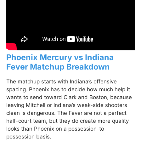
Phoenix Mercury vs Indiana
Fever Matchup Breakdown
The matchup starts with Indiana’s offensive
spacing. Phoenix has to decide how much help it
wants to send toward Clark and Boston, because
leaving Mitchell or Indiana’s weak-side shooters
clean is dangerous. The Fever are not a perfect
half-court team, but they do create more quality
looks than Phoenix on a possession-to-
possession basis.