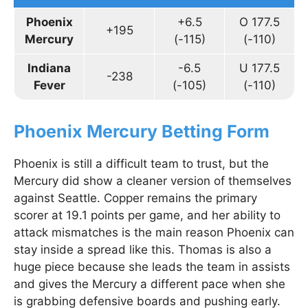
Phoenix
+6.5
O 177.5
+195
Mercury
(-115)
(-110)
Indiana
-6.5
U 177.5
-238
Fever
(-105)
(-110)
Phoenix Mercury Betting Form
Phoenix is still a difficult team to trust, but the
Mercury did show a cleaner version of themselves
against Seattle. Copper remains the primary
scorer at 19.1 points per game, and her ability to
attack mismatches is the main reason Phoenix can
stay inside a spread like this. Thomas is also a
huge piece because she leads the team in assists
and gives the Mercury a different pace when she
is grabbing defensive boards and pushing early.