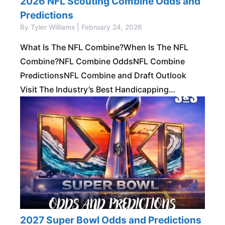
2026 NFL Scouting Combine Odds and
Predictions
By Tyler Williams | February 24, 2026
What Is The NFL Combine?When Is The NFL
Combine?NFL Combine OddsNFL Combine
PredictionsNFL Combine and Draft Outlook
Visit The Industry’s Best Handicapping
MembershipFor More NFL Picks! Get Free Trial
The NFL Scouting Combine is one
2027 Super Bowl Odds and Predictions