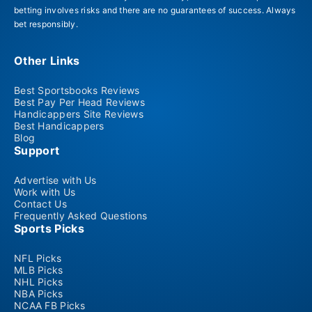
betting involves risks and there are no guarantees of success. Always
bet responsibly.
Other Links
Best Sportsbooks Reviews
Best Pay Per Head Reviews
Handicappers Site Reviews
Best Handicappers
Blog
Support
Advertise with Us
Work with Us
Contact Us
Frequently Asked Questions
Sports Picks
NFL Picks
MLB Picks
NHL Picks
NBA Picks
NCAA FB Picks