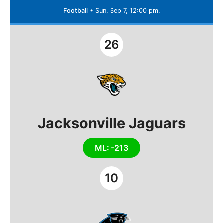
Football
•
Sun, Sep 7, 12:00 pm.
26
Jacksonville Jaguars
ML: -213
10