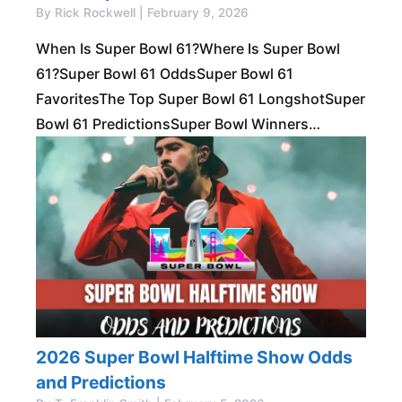
By Rick Rockwell | February 9, 2026
When Is Super Bowl 61?Where Is Super Bowl
61?Super Bowl 61 OddsSuper Bowl 61
FavoritesThe Top Super Bowl 61 LongshotSuper
Bowl 61 PredictionsSuper Bowl Winners
Longtime NFL bettors know that there’s no rest
for the
2026 Super Bowl Halftime Show Odds
and Predictions