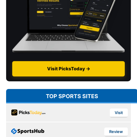
Visit PicksToday →
TOP SPORTS SITES
Visit
Review