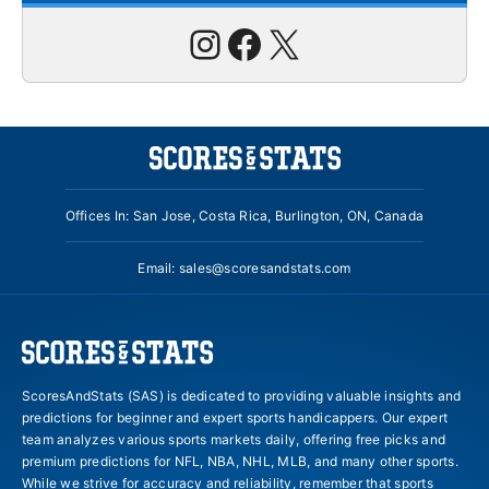
Instagram
Facebook
X
Offices In: San Jose, Costa Rica, Burlington, ON, Canada
Email:
sales@scoresandstats.com
ScoresAndStats (SAS) is dedicated to providing valuable insights and
predictions for beginner and expert sports handicappers. Our expert
team analyzes various sports markets daily, offering free picks and
premium predictions for NFL, NBA, NHL, MLB, and many other sports.
While we strive for accuracy and reliability, remember that sports