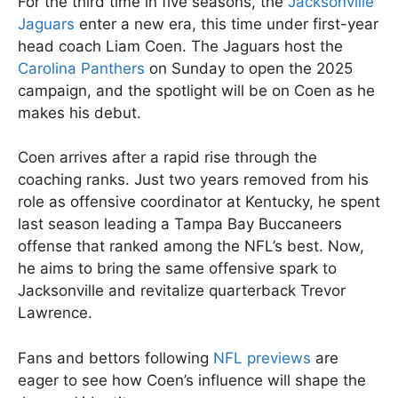
For the third time in five seasons, the
Jacksonville
Jaguars
enter a new era, this time under first-year
head coach Liam Coen. The Jaguars host the
Carolina Panthers
on Sunday to open the 2025
campaign, and the spotlight will be on Coen as he
makes his debut.
Coen arrives after a rapid rise through the
coaching ranks. Just two years removed from his
role as offensive coordinator at Kentucky, he spent
last season leading a Tampa Bay Buccaneers
offense that ranked among the NFL’s best. Now,
he aims to bring the same offensive spark to
Jacksonville and revitalize quarterback Trevor
Lawrence.
Fans and bettors following
NFL previews
are
eager to see how Coen’s influence will shape the