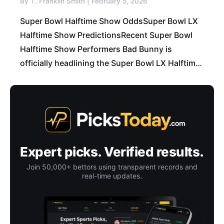
By T. Franklin Smith | February 5, 2026
Super Bowl Halftime Show OddsSuper Bowl LX
Halftime Show PredictionsRecent Super Bowl
Halftime Show Performers Bad Bunny is
officially headlining the Super Bowl LX Halftime
Show, and honestly… that’s a dangerous
situation for sportsbooks. Not
Expert picks. Verified results.
Join 50,000+ bettors using transparent records and
real-time updates.