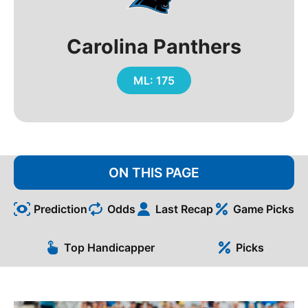
Carolina Panthers
ML: 175
ON THIS PAGE
Prediction
Odds
Last Recap
Game Picks
Top Handicapper
Picks