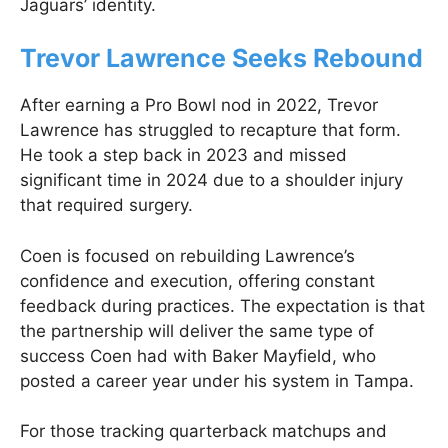
Jaguars’ identity.
Trevor Lawrence Seeks Rebound
After earning a Pro Bowl nod in 2022, Trevor
Lawrence has struggled to recapture that form.
He took a step back in 2023 and missed
significant time in 2024 due to a shoulder injury
that required surgery.
Coen is focused on rebuilding Lawrence’s
confidence and execution, offering constant
feedback during practices. The expectation is that
the partnership will deliver the same type of
success Coen had with Baker Mayfield, who
posted a career year under his system in Tampa.
For those tracking quarterback matchups and