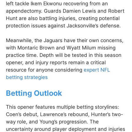
left tackle Ikem Ekwonu recovering from an
appendectomy. Guards Damien Lewis and Robert
Hunt are also battling injuries, creating potential
protection issues against Jacksonville’s defense.
Meanwhile, the Jaguars have their own concerns,
with Montaric Brown and Wyatt Milum missing
practice time. Depth will be tested in this season
opener, and injury reports remain a critical
resource for anyone considering
expert NFL
betting strategies
Betting Outlook
This opener features multiple betting storylines:
Coen’s debut, Lawrence’s rebound, Hunter’s two-
way role, and Young’s progression. The
uncertainty around player deployment and injuries