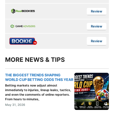
Review
Review
Review
MORE NEWS & TIPS
THE BIGGEST TRENDS SHAPING
WORLD CUP BETTING ODDS THIS YEAR
Betting markets now adjust almost
immediately to injuries, lineup leaks, tactics,
and even the comments of online reporters.
From hours to minutes,
May 31, 2026