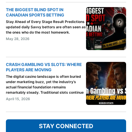
THE BIGGEST BLIND SPOT IN
CANADIAN SPORTS BETTING
Stay Ahead of Every Stage Result Predictions
updated daily Savvy bettors are often seen as
the ones who do the most homework.
May 28, 2026
CRASH GAMBLING VS SLOTS: WHERE
PLAYERS ARE MOVING
The digital casino landscape is often buried
under marketing buzz, yet the industry’s
actual financial foundation remains
remarkably steady. Traditional slots continue
April 15, 2026
STAY CONNECTED