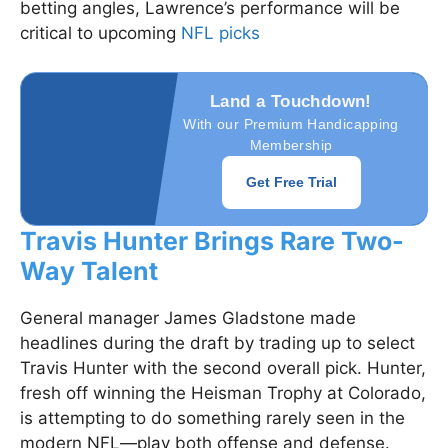
betting angles, Lawrence’s performance will be
critical to upcoming
NFL picks
Land a Touchdown!
With our Premium Handicapping
Membership
Get Free Trial
Travis Hunter Brings Rare Two-
Way Talent
General manager James Gladstone made
headlines during the draft by trading up to select
Travis Hunter with the second overall pick. Hunter,
fresh off winning the Heisman Trophy at Colorado,
is attempting to do something rarely seen in the
modern NFL—play both offense and defense.