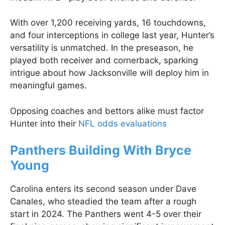
With over 1,200 receiving yards, 16 touchdowns,
and four interceptions in college last year, Hunter’s
versatility is unmatched. In the preseason, he
played both receiver and cornerback, sparking
intrigue about how Jacksonville will deploy him in
meaningful games.
Opposing coaches and bettors alike must factor
Hunter into their
NFL odds evaluations
Panthers Building With Bryce
Young
Carolina enters its second season under Dave
Canales, who steadied the team after a rough
start in 2024. The Panthers went 4-5 over their