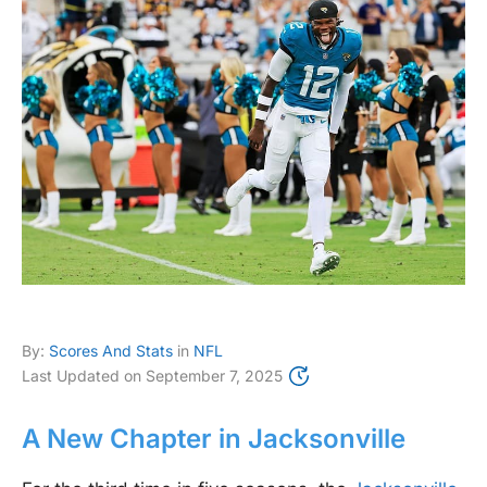
By:
Scores And Stats
in
NFL
Last Updated on
September 7, 2025
A New Chapter in Jacksonville