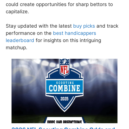
could create opportunities for sharp bettors to
capitalize.
Stay updated with the latest
buy picks
and track
performance on the
best handicappers
leaderboard
for insights on this intriguing
matchup.