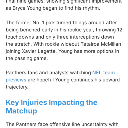
final nine games, showing significant improvement
as Bryce Young began to find his rhythm.
The former No. 1 pick turned things around after
being benched early in his rookie year, throwing 12
touchdowns and only three interceptions down
the stretch. With rookie wideout Tetairoa McMillan
joining Xavier Legette, Young has more options in
the passing game.
Panthers fans and analysts watching
NFL team
previews
are hopeful Young continues his upward
trajectory.
Key Injuries Impacting the
Matchup
The Panthers face offensive line uncertainty with