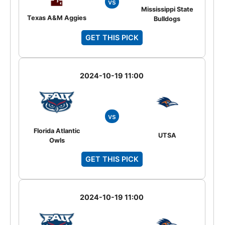
vs
Mississippi State
Texas A&M Aggies
Bulldogs
GET THIS PICK
2024-10-19 11:00
vs
Florida Atlantic
UTSA
Owls
GET THIS PICK
2024-10-19 11:00