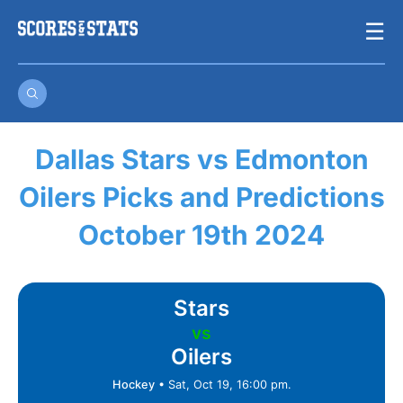
Skip
☰
to
content
Dallas Stars vs Edmonton
Oilers Picks and Predictions
October 19th 2024
Stars
vs
Oilers
Hockey
•
Sat, Oct 19, 16:00 pm.