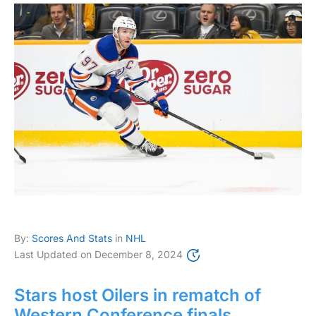
By:
Scores And Stats
in
NHL
Last Updated on
December 8, 2024
Stars host Oilers in rematch of
Western Conference finals