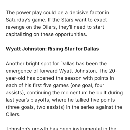
The power play could be a decisive factor in
Saturday’s game. If the Stars want to exact
revenge on the Oilers, they’ll need to start
capitalizing on these opportunities.
Wyatt Johnston: Rising Star for Dallas
Another bright spot for Dallas has been the
emergence of forward Wyatt Johnston. The 20-
year-old has opened the season with points in
each of his first five games (one goal, four
assists), continuing the momentum he built during
last year’s playoffs, where he tallied five points
(three goals, two assists) in the series against the
Oilers.
Johnston’s growth has been instrumental in the