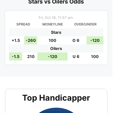
NHL BetsWith This
Stars vs Oilers Odds
Fri, Oct 18, 11:57 am.
SPREAD
MONEYLINE
OVER/UNDER
Stars
+1.5
-260
100
O 6
-120
Oilers
-1.5
210
-120
U 6
100
Top Handicapper