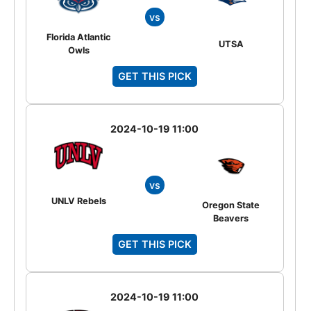
vs
Florida Atlantic
UTSA
Owls
GET THIS PICK
2024-10-19 11:00
vs
UNLV Rebels
Oregon State
Beavers
GET THIS PICK
2024-10-19 11:00