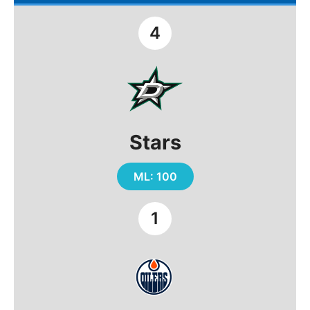
4
Stars
ML: 100
1