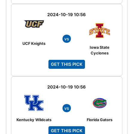
2024-10-19 10:56
vs
UCF Knights
Iowa State
Cyclones
GET THIS PICK
2024-10-19 10:56
vs
Kentucky Wildcats
Florida Gators
GET THIS PICK