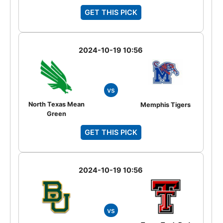
GET THIS PICK
2024-10-19 10:56
vs
North Texas Mean
Memphis Tigers
Green
GET THIS PICK
2024-10-19 10:56
vs