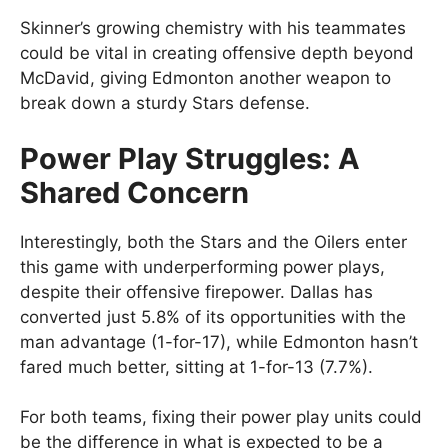
Skinner’s growing chemistry with his teammates
could be vital in creating offensive depth beyond
McDavid, giving Edmonton another weapon to
break down a sturdy Stars defense.
Power Play Struggles: A
Shared Concern
Interestingly, both the Stars and the Oilers enter
this game with underperforming power plays,
despite their offensive firepower. Dallas has
converted just 5.8% of its opportunities with the
man advantage (1-for-17), while Edmonton hasn’t
fared much better, sitting at 1-for-13 (7.7%).
For both teams, fixing their power play units could
be the difference in what is expected to be a