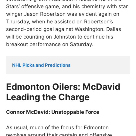
Stars’ offensive game, and his chemistry with star
winger Jason Robertson was evident again on
Thursday, when he assisted on Robertson’s
second-period goal against Washington. Dallas
will be counting on Johnston to continue his
breakout performance on Saturday.
NHL Picks and Predictions
Edmonton Oilers: McDavid
Leading the Charge
Connor McDavid: Unstoppable Force
As usual, much of the focus for Edmonton
revolves around their captain and offensive