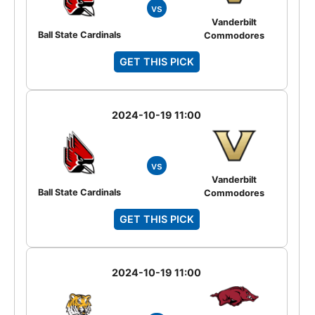
vs
Vanderbilt
Ball State Cardinals
Commodores
GET THIS PICK
2024-10-19 11:00
vs
Vanderbilt
Ball State Cardinals
Commodores
GET THIS PICK
2024-10-19 11:00