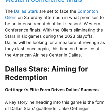
The
Dallas Stars
are set to face the
Edmonton
Oilers
on Saturday afternoon in what promises to
be an intense rematch of last season’s Western
Conference finals. With the Oilers eliminating the
Stars in six games during the 2023 playoffs,
Dallas will be looking for a measure of revenge as
they clash once again, this time on home ice at
the American Airlines Center in Dallas.
Dallas Stars: Aiming for
Redemption
Oettinger’s Elite Form Drives Dallas’ Success
A key storyline heading into this game is the form
of Dallas Stars’ goaltender Jake Oettinger.