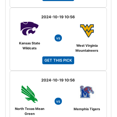
2024-10-19 10:56
vs
Kansas State
West Virginia
Wildcats
Mountaineers
GET THIS PICK
2024-10-19 10:56
vs
North Texas Mean
Memphis Tigers
Green