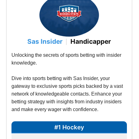
Sas Insider
Handicapper
|
Unlocking the secrets of sports betting with insider 
knowledge. 
Dive into sports betting with Sas Insider, your 
gateway to exclusive sports picks backed by a vast 
network of knowledgeable contacts. Enhance your 
betting strategy with insights from industry insiders 
and make every wager with confidence. 
#1 Hockey