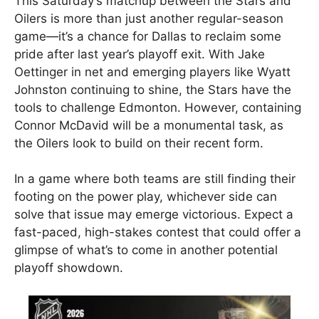
This Saturday’s matchup between the Stars and
Oilers is more than just another regular-season
game—it’s a chance for Dallas to reclaim some
pride after last year’s playoff exit. With Jake
Oettinger in net and emerging players like Wyatt
Johnston continuing to shine, the Stars have the
tools to challenge Edmonton. However, containing
Connor McDavid will be a monumental task, as
the Oilers look to build on their recent form.
In a game where both teams are still finding their
footing on the power play, whichever side can
solve that issue may emerge victorious. Expect a
fast-paced, high-stakes contest that could offer a
glimpse of what’s to come in another potential
playoff showdown.