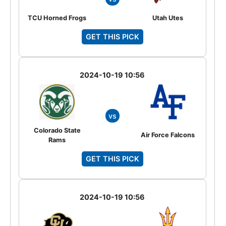
TCU Horned Frogs
Utah Utes
GET THIS PICK
2024-10-19 10:56
vs
Colorado State
Air Force Falcons
Rams
GET THIS PICK
2024-10-19 10:56