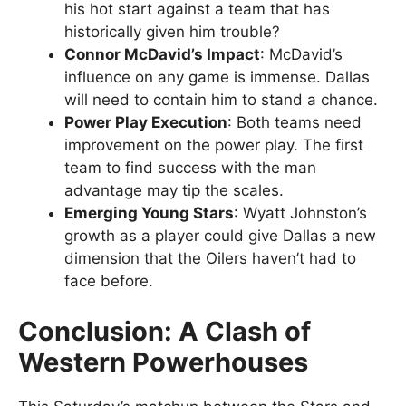
his hot start against a team that has
historically given him trouble?
Connor McDavid’s Impact
: McDavid’s
influence on any game is immense. Dallas
will need to contain him to stand a chance.
Power Play Execution
: Both teams need
improvement on the power play. The first
team to find success with the man
advantage may tip the scales.
Emerging Young Stars
: Wyatt Johnston’s
growth as a player could give Dallas a new
dimension that the Oilers haven’t had to
face before.
Conclusion: A Clash of
Western Powerhouses