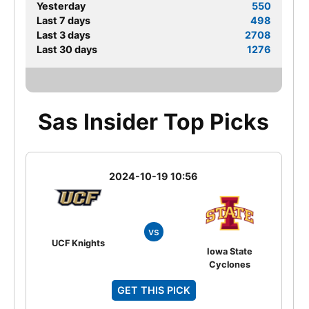
Yesterday
550
Last 7 days
498
Last 3 days
2708
Last 30 days
1276
Sas Insider Top Picks
2024-10-19 10:56
vs
UCF Knights
Iowa State
Cyclones
GET THIS PICK