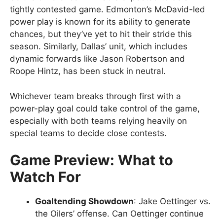
tightly contested game. Edmonton’s McDavid-led
power play is known for its ability to generate
chances, but they’ve yet to hit their stride this
season. Similarly, Dallas’ unit, which includes
dynamic forwards like Jason Robertson and
Roope Hintz, has been stuck in neutral.
Whichever team breaks through first with a
power-play goal could take control of the game,
especially with both teams relying heavily on
special teams to decide close contests.
Game Preview: What to
Watch For
Goaltending Showdown
: Jake Oettinger vs.
the Oilers’ offense. Can Oettinger continue