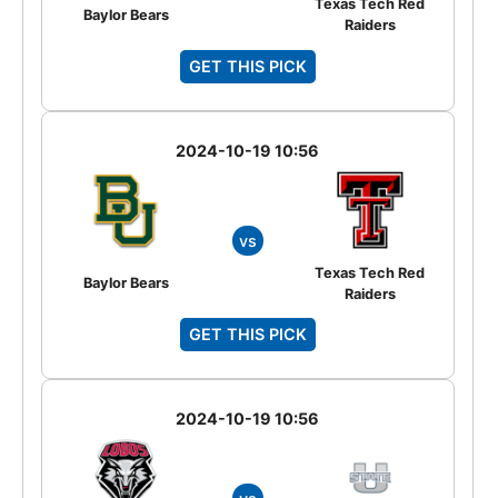
Texas Tech Red
Baylor Bears
Raiders
GET THIS PICK
2024-10-19 10:56
vs
Texas Tech Red
Baylor Bears
Raiders
GET THIS PICK
2024-10-19 10:56