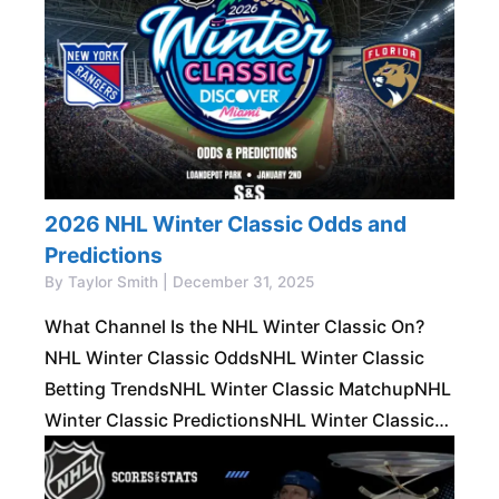
Stanley Cup Futures Made Simple
2026 NHL Winter Classic Odds and
Predictions
By Taylor Smith | December 31, 2025
What Channel Is the NHL Winter Classic On?
NHL Winter Classic OddsNHL Winter Classic
Betting TrendsNHL Winter Classic MatchupNHL
Winter Classic PredictionsNHL Winter Classic
Prop BetsBest Bets for the NHL Winter Classic
The NHL Winter Classic