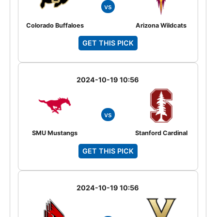
vs
Colorado Buffaloes
Arizona Wildcats
GET THIS PICK
2024-10-19 10:56
vs
SMU Mustangs
Stanford Cardinal
GET THIS PICK
2024-10-19 10:56