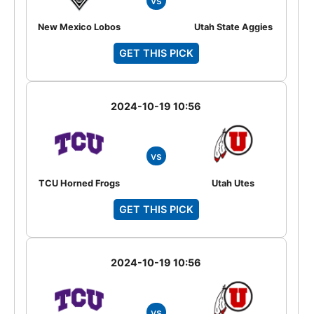
vs
New Mexico Lobos
Utah State Aggies
GET THIS PICK
2024-10-19 10:56
vs
TCU Horned Frogs
Utah Utes
GET THIS PICK
2024-10-19 10:56
vs