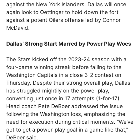
against the New York Islanders. Dallas will once
again look to Oettinger to hold down the fort
against a potent Oilers offense led by Connor
McDavid.
Dallas’ Strong Start Marred by Power Play Woes
The Stars kicked off the 2023-24 season with a
four-game winning streak before falling to the
Washington Capitals in a close 3-2 contest on
Thursday. Despite their strong overall play, Dallas
has struggled mightily on the power play,
converting just once in 17 attempts (1-for-17).
Head coach Pete DeBoer addressed the issue
following the Washington loss, emphasizing the
need for execution during critical moments. “We’ve
got to get a power-play goal in a game like that,”
DeBoer said.