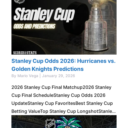
Stanley Cup Odds 2026: Hurricanes vs.
Golden Knights Predictions
By Mario Vega | January 29, 2026
2026 Stanley Cup Final Matchup2026 Stanley
Cup Final ScheduleStanley Cup Odds 2026
UpdateStanley Cup FavoritesBest Stanley Cup
Betting ValueTop Stanley Cup LongshotStanley
Cup Series PropsStanley Cup
PredictionsRecent Stanley Cup WinnersFAQs