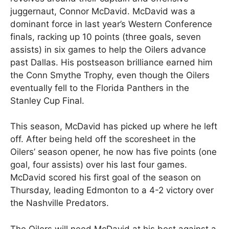
juggernaut, Connor McDavid. McDavid was a
dominant force in last year’s Western Conference
finals, racking up 10 points (three goals, seven
assists) in six games to help the Oilers advance
past Dallas. His postseason brilliance earned him
the Conn Smythe Trophy, even though the Oilers
eventually fell to the Florida Panthers in the
Stanley Cup Final.
This season, McDavid has picked up where he left
off. After being held off the scoresheet in the
Oilers’ season opener, he now has five points (one
goal, four assists) over his last four games.
McDavid scored his first goal of the season on
Thursday, leading Edmonton to a 4-2 victory over
the Nashville Predators.
The Oilers will need McDavid at his best against a