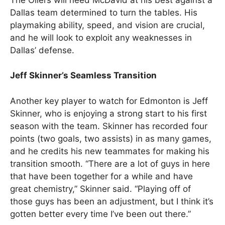
Dallas team determined to turn the tables. His
playmaking ability, speed, and vision are crucial,
and he will look to exploit any weaknesses in
Dallas’ defense.
Jeff Skinner’s Seamless Transition
Another key player to watch for Edmonton is Jeff
Skinner, who is enjoying a strong start to his first
season with the team. Skinner has recorded four
points (two goals, two assists) in as many games,
and he credits his new teammates for making his
transition smooth. “There are a lot of guys in here
that have been together for a while and have
great chemistry,” Skinner said. “Playing off of
those guys has been an adjustment, but I think it’s
gotten better every time I’ve been out there.”