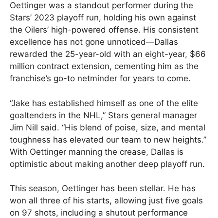
Oettinger was a standout performer during the
Stars’ 2023 playoff run, holding his own against
the Oilers’ high-powered offense. His consistent
excellence has not gone unnoticed—Dallas
rewarded the 25-year-old with an eight-year, $66
million contract extension, cementing him as the
franchise’s go-to netminder for years to come.
“Jake has established himself as one of the elite
goaltenders in the NHL,” Stars general manager
Jim Nill said. “His blend of poise, size, and mental
toughness has elevated our team to new heights.”
With Oettinger manning the crease, Dallas is
optimistic about making another deep playoff run.
This season, Oettinger has been stellar. He has
won all three of his starts, allowing just five goals
on 97 shots, including a shutout performance