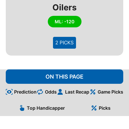
Oilers
ML: -120
2 PICKS
ON THIS PAGE
Prediction
Odds
Last Recap
Game Picks
Top Handicapper
Picks