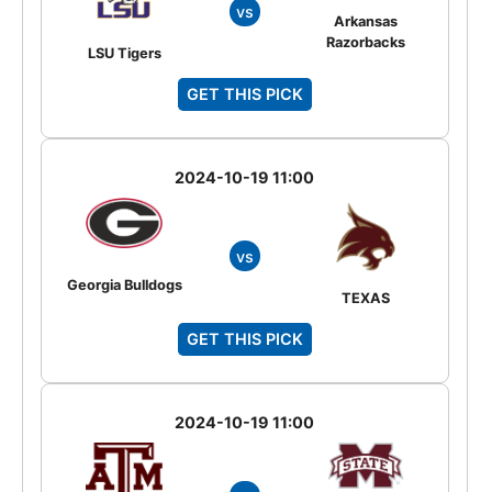
vs
Arkansas
Razorbacks
LSU Tigers
GET THIS PICK
2024-10-19 11:00
vs
Georgia Bulldogs
TEXAS
GET THIS PICK
2024-10-19 11:00