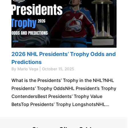
2026 NHL Presidents’ Trophy Odds and
Predictions
By Mario Vega | October 15, 2025
What is the Presidents’ Trophy in the NHL?NHL
Presidents’ Trophy OddsNHL President’s Trophy
ContendersBest Presidents’ Trophy Value
BetsTop Presidents’ Trophy LongshotsNHL
President’s Trophy PredictionsNHL Presidents’
Trophy Winners Slash and Cross Check Your