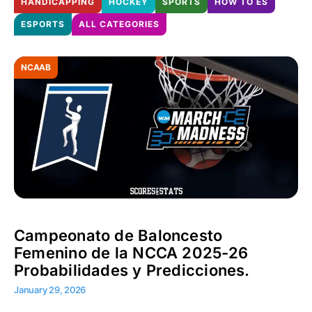
HANDICAPPING
HOCKEY
SPORTS
HOW TO ES
ESPORTS
ALL CATEGORIES
NCAAB
Campeonato de Baloncesto
Femenino de la NCCA 2025-26
Probabilidades y Predicciones.
January 29, 2026