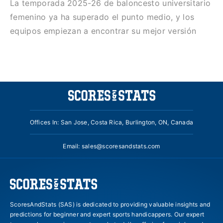
La temporada 2025-26 de baloncesto universitario
femenino ya ha superado el punto medio, y los
equipos empiezan a encontrar su mejor versión
Offices In: San Jose, Costa Rica, Burlington, ON, Canada
Email:
sales@scoresandstats.com
ScoresAndStats (SAS) is dedicated to providing valuable insights and
predictions for beginner and expert sports handicappers. Our expert