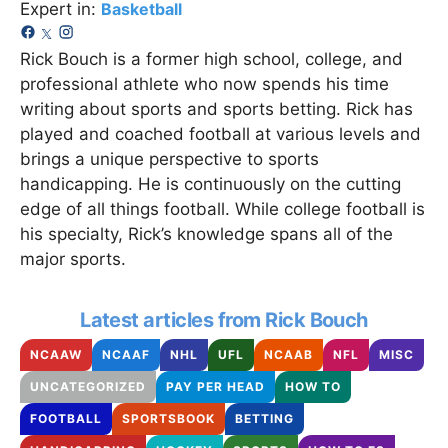
Expert in:
Basketball
Rick Bouch is a former high school, college, and
professional athlete who now spends his time
writing about sports and sports betting. Rick has
played and coached football at various levels and
brings a unique perspective to sports
handicapping. He is continuously on the cutting
edge of all things football. While college football is
his specialty, Rick’s knowledge spans all of the
major sports.
Latest articles from Rick Bouch
NCAAW
NCAAF
NHL
UFL
NCAAB
NFL
MISC
UNCATEGORIZED
PAY PER HEAD
HOW TO
FOOTBALL
SPORTSBOOK
BETTING