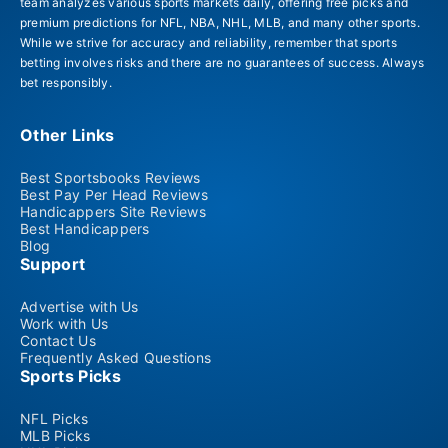
team analyzes various sports markets daily, offering free picks and
premium predictions for NFL, NBA, NHL, MLB, and many other sports.
While we strive for accuracy and reliability, remember that sports
betting involves risks and there are no guarantees of success. Always
bet responsibly.
Other Links
Best Sportsbooks Reviews
Best Pay Per Head Reviews
Handicappers Site Reviews
Best Handicappers
Blog
Support
Advertise with Us
Work with Us
Contact Us
Frequently Asked Questions
Sports Picks
NFL Picks
MLB Picks