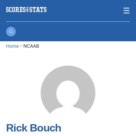
Skip
☰
to
content
Home
-
NCAAB
Rick Bouch