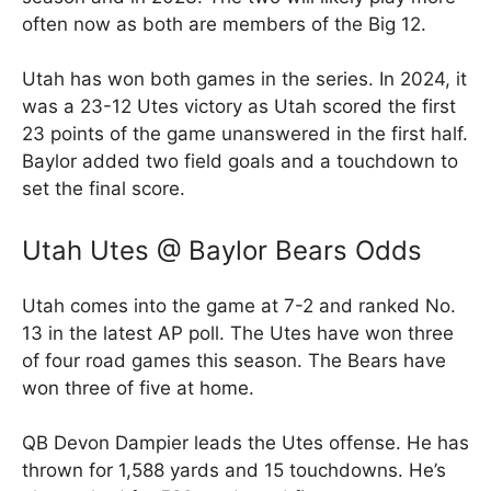
often now as both are members of the Big 12.
Utah has won both games in the series. In 2024, it
was a 23-12 Utes victory as Utah scored the first
23 points of the game unanswered in the first half.
Baylor added two field goals and a touchdown to
set the final score.
Utah Utes @ Baylor Bears Odds
Utah comes into the game at 7-2 and ranked No.
13 in the latest AP poll. The Utes have won three
of four road games this season. The Bears have
won three of five at home.
QB Devon Dampier leads the Utes offense. He has
thrown for 1,588 yards and 15 touchdowns. He’s