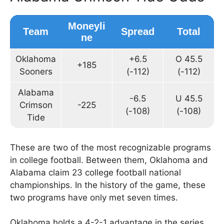
Moneyli
Team
Spread
Total
ne
Oklahoma
+6.5
O 45.5
+185
Sooners
(-112)
(-112)
Alabama
-6.5
U 45.5
Crimson
-225
(-108)
(-108)
Tide
These are two of the most recognizable programs
in college football. Between them, Oklahoma and
Alabama claim 23 college football national
championships. In the history of the game, these
two programs have only met seven times.
Oklahoma holds a 4-2-1 advantage in the series.