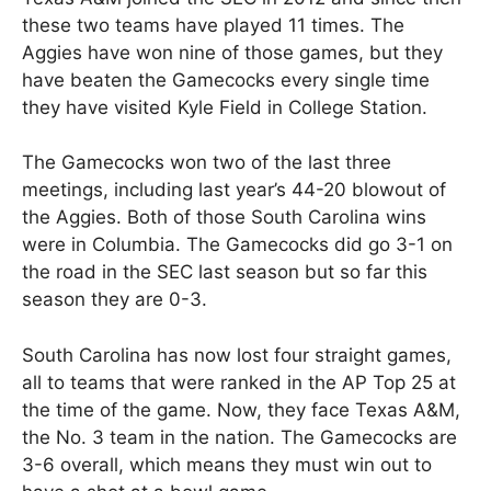
these two teams have played 11 times. The
Aggies have won nine of those games, but they
have beaten the Gamecocks every single time
they have visited Kyle Field in College Station.
The Gamecocks won two of the last three
meetings, including last year’s 44-20 blowout of
the Aggies. Both of those South Carolina wins
were in Columbia. The Gamecocks did go 3-1 on
the road in the SEC last season but so far this
season they are 0-3.
South Carolina has now lost four straight games,
all to teams that were ranked in the AP Top 25 at
the time of the game. Now, they face Texas A&M,
the No. 3 team in the nation. The Gamecocks are
3-6 overall, which means they must win out to