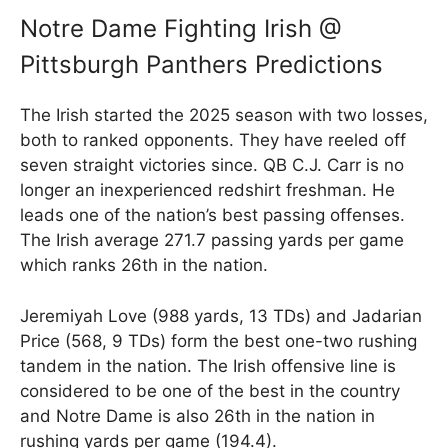
Notre Dame Fighting Irish @
Pittsburgh Panthers Predictions
The Irish started the 2025 season with two losses,
both to ranked opponents. They have reeled off
seven straight victories since. QB C.J. Carr is no
longer an inexperienced redshirt freshman. He
leads one of the nation’s best passing offenses.
The Irish average 271.7 passing yards per game
which ranks 26th in the nation.
Jeremiyah Love (988 yards, 13 TDs) and Jadarian
Price (568, 9 TDs) form the best one-two rushing
tandem in the nation. The Irish offensive line is
considered to be one of the best in the country
and Notre Dame is also 26th in the nation in
rushing yards per game (194.4).