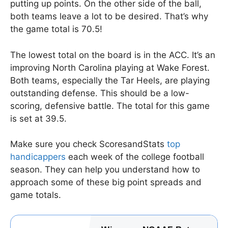
putting up points. On the other side of the ball,
both teams leave a lot to be desired. That’s why
the game total is 70.5!
The lowest total on the board is in the ACC. It’s an
improving North Carolina playing at Wake Forest.
Both teams, especially the Tar Heels, are playing
outstanding defense. This should be a low-
scoring, defensive battle. The total for this game
is set at 39.5.
Make sure you check ScoresandStats
top
handicappers
each week of the college football
season. They can help you understand how to
approach some of these big point spreads and
game totals.