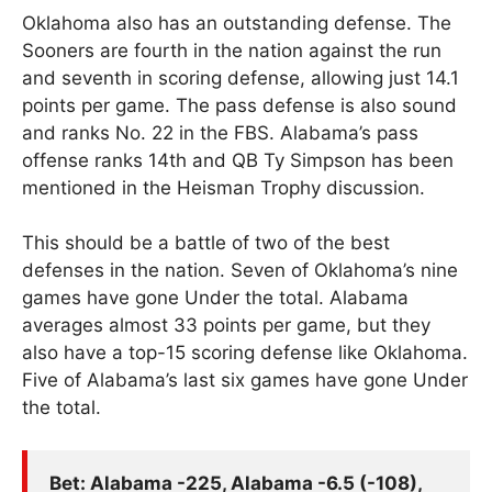
Oklahoma also has an outstanding defense. The
Sooners are fourth in the nation against the run
and seventh in scoring defense, allowing just 14.1
points per game. The pass defense is also sound
and ranks No. 22 in the FBS. Alabama’s pass
offense ranks 14th and QB Ty Simpson has been
mentioned in the Heisman Trophy discussion.
This should be a battle of two of the best
defenses in the nation. Seven of Oklahoma’s nine
games have gone Under the total. Alabama
averages almost 33 points per game, but they
also have a top-15 scoring defense like Oklahoma.
Five of Alabama’s last six games have gone Under
the total.
Bet: Alabama -225, Alabama -6.5 (-108), 