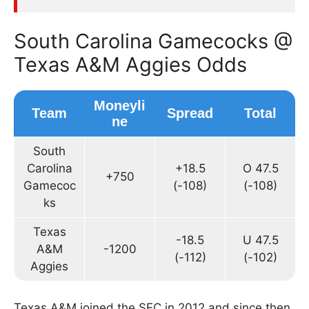
South Carolina Gamecocks @
Texas A&M Aggies Odds
Moneyli
Team
Spread
Total
ne
South
Carolina
+18.5
O 47.5
+750
Gamecoc
(-108)
(-108)
ks
Texas
-18.5
U 47.5
A&M
-1200
(-112)
(-102)
Aggies
Texas A&M joined the SEC in 2012 and since then