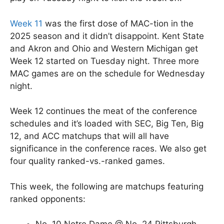
Week 11
was the first dose of MAC-tion in the
2025 season and it didn’t disappoint. Kent State
and Akron and Ohio and Western Michigan get
Week 12 started on Tuesday night. Three more
MAC games are on the schedule for Wednesday
night.
Week 12 continues the meat of the conference
schedules and it’s loaded with SEC, Big Ten, Big
12, and ACC matchups that will all have
significance in the conference races. We also get
four quality ranked-vs.-ranked games.
This week, the following are matchups featuring
ranked opponents: