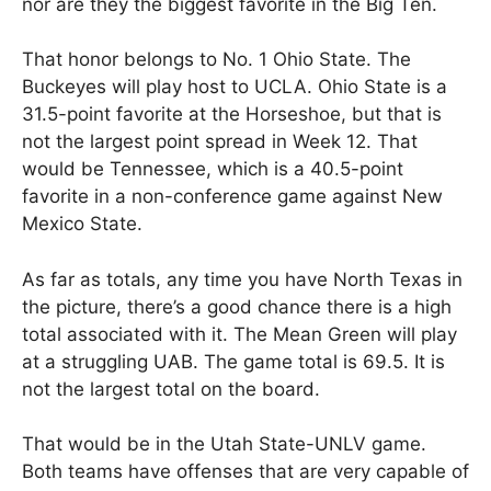
nor are they the biggest favorite in the Big Ten.
That honor belongs to No. 1 Ohio State. The
Buckeyes will play host to UCLA. Ohio State is a
31.5-point favorite at the Horseshoe, but that is
not the largest point spread in Week 12. That
would be Tennessee, which is a 40.5-point
favorite in a non-conference game against New
Mexico State.
As far as totals, any time you have North Texas in
the picture, there’s a good chance there is a high
total associated with it. The Mean Green will play
at a struggling UAB. The game total is 69.5. It is
not the largest total on the board.
That would be in the Utah State-UNLV game.
Both teams have offenses that are very capable of