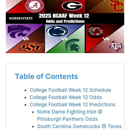
Table of Contents
College Football Week 12 Schedule
College Football Week 12 Odds
College Football Week 12 Predictions
Notre Dame Fighting Irish @
Pittsburgh Panthers Odds
South Carolina Gamecocks @ Texas