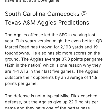
have a shot at a bowl game.
South Carolina Gamecocks @
Texas A&M Aggies Predictions
The Aggies offense led the SEC in scoring last
year. This year’s version might be even better. QB
Marcel Reed has thrown for 2,193 yards and 19
touchdowns. He also has six more scores on the
ground. The Aggies average 37.8 points per game
(12th in the nation) which is one reason why they
are 4-1 ATS in their last five games. The Aggies
outscore their opponents by an average of 14.9
points per game.
The defense is not a typical Mike Elko-coached
defense, but the Aggies give up 22.9 points per
game and they have one of the better pass