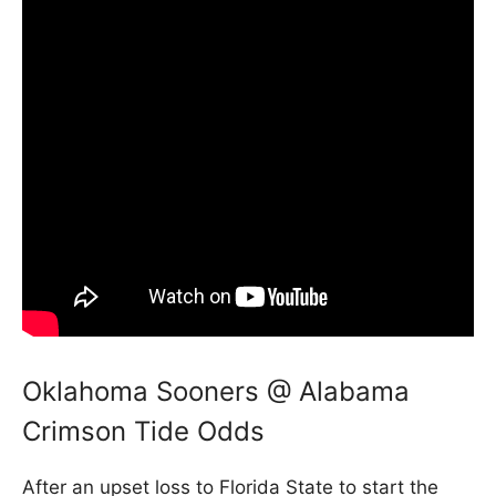
Oklahoma Sooners @ Alabama
Crimson Tide Odds
After an upset loss to Florida State to start the