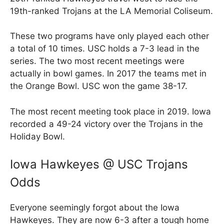
19th-ranked Trojans at the LA Memorial Coliseum.
These two programs have only played each other
a total of 10 times. USC holds a 7-3 lead in the
series. The two most recent meetings were
actually in bowl games. In 2017 the teams met in
the Orange Bowl. USC won the game 38-17.
The most recent meeting took place in 2019. Iowa
recorded a 49-24 victory over the Trojans in the
Holiday Bowl.
Iowa Hawkeyes @ USC Trojans
Odds
Everyone seemingly forgot about the Iowa
Hawkeyes. They are now 6-3 after a tough home