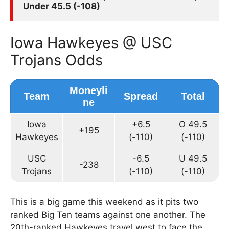
Under 45.5 (-108)
Iowa Hawkeyes @ USC
Trojans Odds
Moneyli
Team
Spread
Total
ne
Iowa
+6.5
O 49.5
+195
Hawkeyes
(-110)
(-110)
USC
-6.5
U 49.5
-238
Trojans
(-110)
(-110)
This is a big game this weekend as it pits two
ranked Big Ten teams against one another. The
20th-ranked Hawkeyes travel west to face the