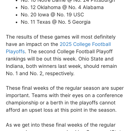
No. 10 Notre Dame @ No. 24 Pittsburgh
No. 12 Oklahoma @ No. 4 Alabama
No. 20 Iowa @ No. 19 USC
No. 11 Texas @ No. 5 Georgia
The results of these games will most definitely
have an impact on the
2025 College Football
Playoffs
. The second College Football Playoff
rankings will be out this week. Ohio State and
Indiana, both winners last week, should remain
No. 1 and No. 2, respectively.
These final weeks of the regular season are super
important. Teams with their eyes on a conference
championship or a berth in the playoffs cannot
afford an upset loss at this point in the season.
As we get into these final weeks of the regular