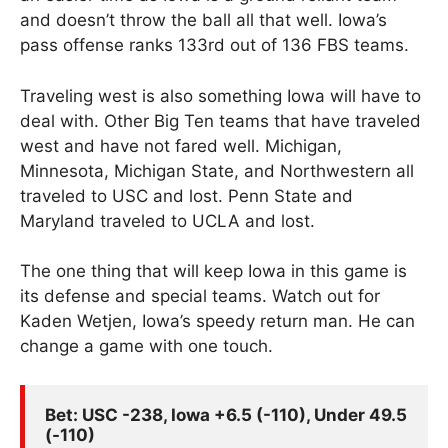
and doesn’t throw the ball all that well. Iowa’s
pass offense ranks 133rd out of 136 FBS teams.
Traveling west is also something Iowa will have to
deal with. Other Big Ten teams that have traveled
west and have not fared well. Michigan,
Minnesota, Michigan State, and Northwestern all
traveled to USC and lost. Penn State and
Maryland traveled to UCLA and lost.
The one thing that will keep Iowa in this game is
its defense and special teams. Watch out for
Kaden Wetjen, Iowa’s speedy return man. He can
change a game with one touch.
Bet: USC -238, Iowa +6.5 (-110), Under 49.5 
(-110)