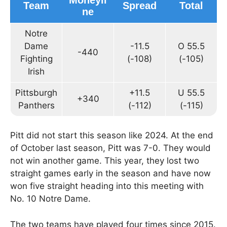
Team
Spread
Total
ne
Notre
Dame
-11.5
O 55.5
-440
Fighting
(-108)
(-105)
Irish
Pittsburgh
+11.5
U 55.5
+340
Panthers
(-112)
(-115)
Pitt did not start this season like 2024. At the end
of October last season, Pitt was 7-0. They would
not win another game. This year, they lost two
straight games early in the season and have now
won five straight heading into this meeting with
No. 10 Notre Dame.
The two teams have played four times since 2015.