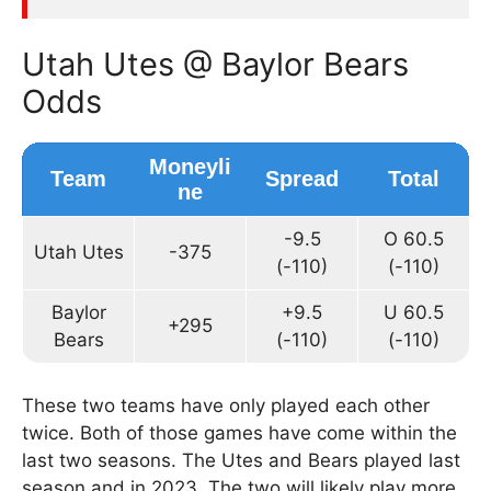
Utah Utes @ Baylor Bears
Odds
Moneyli
Team
Spread
Total
ne
-9.5
O 60.5
Utah Utes
-375
(-110)
(-110)
Baylor
+9.5
U 60.5
+295
Bears
(-110)
(-110)
These two teams have only played each other
twice. Both of those games have come within the
last two seasons. The Utes and Bears played last
season and in 2023. The two will likely play more