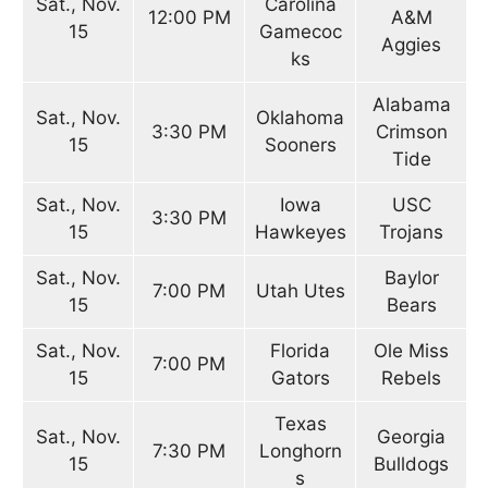
Sat., Nov.
Carolina
12:00 PM
A&M
15
Gamecoc
Aggies
ks
Alabama
Sat., Nov.
Oklahoma
3:30 PM
Crimson
15
Sooners
Tide
Sat., Nov.
Iowa
USC
3:30 PM
15
Hawkeyes
Trojans
Sat., Nov.
Baylor
7:00 PM
Utah Utes
15
Bears
Sat., Nov.
Florida
Ole Miss
7:00 PM
15
Gators
Rebels
Texas
Sat., Nov.
Georgia
7:30 PM
Longhorn
15
Bulldogs
s