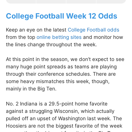
College Football Week 12 Odds
Keep an eye on the latest
College Football odds
from the top
online betting sites
and monitor how
the lines change throughout the week.
At this point in the season, we don’t expect to see
many huge point spreads as teams are playing
through their conference schedules. There are
some heavy mismatches this week, though,
mainly in the Big Ten.
No. 2 Indiana is a 29.5-point home favorite
against a struggling Wisconsin, which actually
pulled off an upset of Washington last week. The
Hoosiers are not the biggest favorite of the week