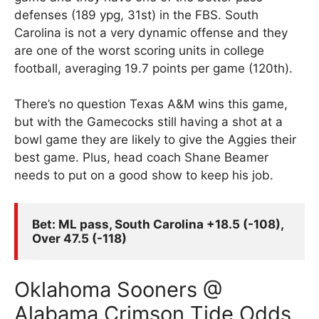
defenses (189 ypg, 31st) in the FBS. South
Carolina is not a very dynamic offense and they
are one of the worst scoring units in college
football, averaging 19.7 points per game (120th).
There’s no question Texas A&M wins this game,
but with the Gamecocks still having a shot at a
bowl game they are likely to give the Aggies their
best game. Plus, head coach Shane Beamer
needs to put on a good show to keep his job.
Bet: ML pass, South Carolina +18.5 (-108), 
Over 47.5 (-118)
Oklahoma Sooners @
Alabama Crimson Tide Odds