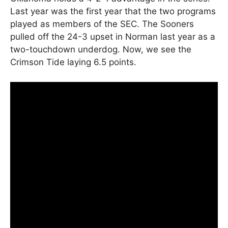
Last year was the first year that the two programs
played as members of the SEC. The Sooners
pulled off the 24-3 upset in Norman last year as a
two-touchdown underdog. Now, we see the
Crimson Tide laying 6.5 points.