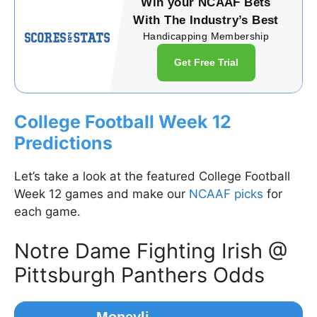
Win your NCAAF Bets
With The Industry’s Best
Handicapping Membership
Get Free Trial
College Football Week 12
Predictions
Let’s take a look at the featured College Football
Week 12 games and make our
NCAAF picks
for
each game.
Notre Dame Fighting Irish @
Pittsburgh Panthers Odds
Moneyli