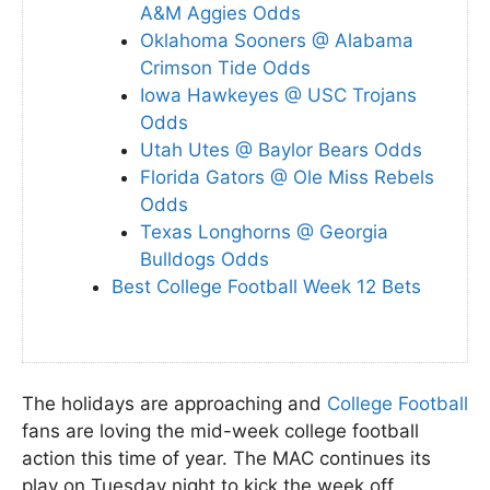
A&M Aggies Odds
Oklahoma Sooners @ Alabama
Crimson Tide Odds
Iowa Hawkeyes @ USC Trojans
Odds
Utah Utes @ Baylor Bears Odds
Florida Gators @ Ole Miss Rebels
Odds
Texas Longhorns @ Georgia
Bulldogs Odds
Best College Football Week 12 Bets
The holidays are approaching and
College Football
fans are loving the mid-week college football
action this time of year. The MAC continues its
play on Tuesday night to kick the week off.