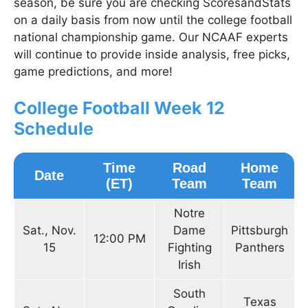
season, be sure you are checking ScoresandStats
on a daily basis from now until the college football
national championship game. Our NCAAF experts
will continue to provide inside analysis, free picks,
game predictions, and more!
College Football Week 12
Schedule
Time
Road
Home
Date
(ET)
Team
Team
Notre
Sat., Nov.
Dame
Pittsburgh
12:00 PM
15
Fighting
Panthers
Irish
South
Texas