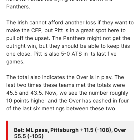
Panthers.
The Irish cannot afford another loss if they want to
make the CFP, but Pitt is in a great spot here to
pull off the upset. The Panthers might not get the
outright win, but they should be able to keep this
one close. Pitt is also 5-0 ATS in its last five
games.
The total also indicates the Over is in play. The
last two times these teams met the totals were
45.5 and 43.5. Now, we see the number roughly
10 points higher and the Over has cashed in four
of the last six meetings between these two.
Bet: ML pass, Pittsburgh +11.5 (-108), Over 
55.5 (-105)