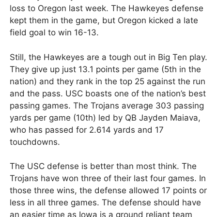
loss to Oregon last week. The Hawkeyes defense
kept them in the game, but Oregon kicked a late
field goal to win 16-13.
Still, the Hawkeyes are a tough out in Big Ten play.
They give up just 13.1 points per game (5th in the
nation) and they rank in the top 25 against the run
and the pass. USC boasts one of the nation’s best
passing games. The Trojans average 303 passing
yards per game (10th) led by QB Jayden Maiava,
who has passed for 2.614 yards and 17
touchdowns.
The USC defense is better than most think. The
Trojans have won three of their last four games. In
those three wins, the defense allowed 17 points or
less in all three games. The defense should have
an easier time as Iowa is a ground reliant team