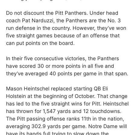
Do not discount the Pitt Panthers. Under head
coach Pat Narduzzi, the Panthers are the No. 3
run defense in the country. However, they’ve won
five straight games because of an offense that
can put points on the board.
In their five consecutive victories, the Panthers
have scored 30 or more points in all five and
they’ve averaged 40 points per game in that span.
Mason Heintschel replaced starting QB Eli
Holstein at the beginning of October. That change
has led to the five straight wins for Pitt. Heintschel
has thrown for 1,547 yards and 12 touchdowns.
The Pitt passing offense ranks 11th in the nation,
averaging 302.9 yards per game. Notre Dame will
have its hands full trying to slow down the