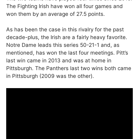
The Fighting Irish have won all four games and
won them by an average of 27.5 points.
As has been the case in this rivalry for the past
decade-plus, the Irish are a fairly heavy favorite.
Notre Dame leads this series 50-21-1 and, as
mentioned, has won the last four meetings. Pitt’s
last win came in 2013 and was at home in
Pittsburgh. The Panthers last two wins both came
in Pittsburgh (2009 was the other).