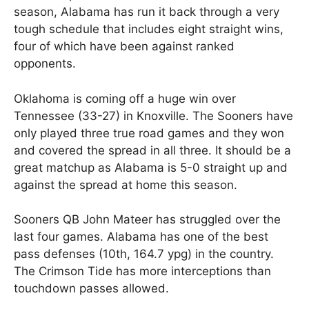
season, Alabama has run it back through a very
tough schedule that includes eight straight wins,
four of which have been against ranked
opponents.
Oklahoma is coming off a huge win over
Tennessee (33-27) in Knoxville. The Sooners have
only played three true road games and they won
and covered the spread in all three. It should be a
great matchup as Alabama is 5-0 straight up and
against the spread at home this season.
Sooners QB John Mateer has struggled over the
last four games. Alabama has one of the best
pass defenses (10th, 164.7 ypg) in the country.
The Crimson Tide has more interceptions than
touchdown passes allowed.