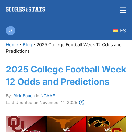
Skip
☰
to
content
ES
Home
-
Blog
-
2025 College Football Week 12 Odds and
Predictions
2025 College Football Week
12 Odds and Predictions
By:
Rick Bouch
in
NCAAF
Last Updated on
November 11, 2025