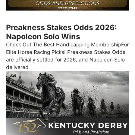
Preakness Stakes Odds 2026:
Napoleon Solo Wins
Check Out The Best Handicapping MembershipFor
Elite Horse Racing Picks! Preakness Stakes Odds
are officially settled for 2026, and Napoleon Solo
delivered