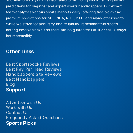
ScoresAndStats (SAS) is dedicated to providing valuable insights and
predictions for beginner and expert sports handicappers. Our expert
team analyzes various sports markets daily, offering free picks and
premium predictions for NFL, NBA, NHL, MLB, and many other sports.
While we strive for accuracy and reliability, remember that sports
betting involves risks and there are no guarantees of success. Always
bet responsibly.
Other Links
Best Sportsbooks Reviews
Best Pay Per Head Reviews
Handicappers Site Reviews
Best Handicappers
Blog
Support
Advertise with Us
Work with Us
Contact Us
Frequently Asked Questions
Sports Picks