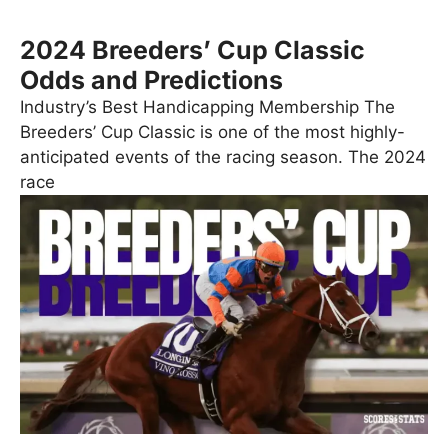
2024 Breeders’ Cup Classic
Odds and Predictions
Industry’s Best Handicapping Membership The
Breeders’ Cup Classic is one of the most highly-
anticipated events of the racing season. The 2024
race