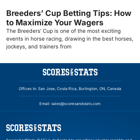
Breeders’ Cup Betting Tips: How
to Maximize Your Wagers
The Breeders’ Cup is one of the most exciting
events in horse racing, drawing in the best horses,
jockeys, and trainers from
Offices In: San Jose, Costa Rica, Burlington, ON, Canada
Email:
sales@scoresandstats.com