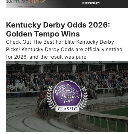
Kentucky Derby Odds 2026:
Golden Tempo Wins
Check Out The Best For Elite Kentucky Derby
Picks! Kentucky Derby Odds are officially settled
for 2026, and the result was pure