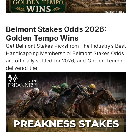
Belmont Stakes Odds 2026:
Golden Tempo Wins
Get Belmont Stakes PicksFrom The Industry’s Best
Handicapping Membership! Belmont Stakes Odds
are officially settled for 2026, and Golden Tempo
delivered the