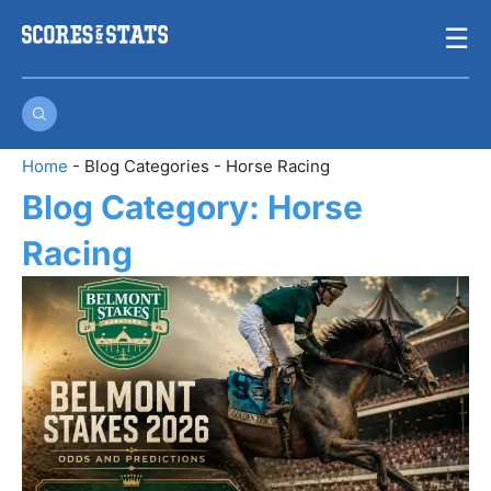
Skip
☰
to
content
Home
-
Blog Categories
-
Horse Racing
Blog Category:
Horse
Racing