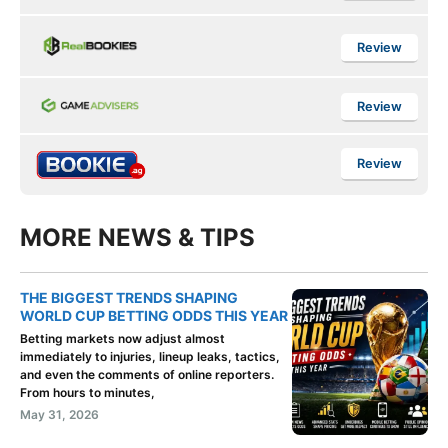
Review
Review
Review
MORE NEWS & TIPS
THE BIGGEST TRENDS SHAPING
WORLD CUP BETTING ODDS THIS YEAR
Betting markets now adjust almost
immediately to injuries, lineup leaks, tactics,
and even the comments of online reporters.
From hours to minutes,
May 31, 2026