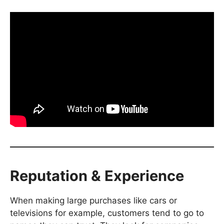
Reputation & Experience
When making large purchases like cars or
televisions for example, customers tend to go to