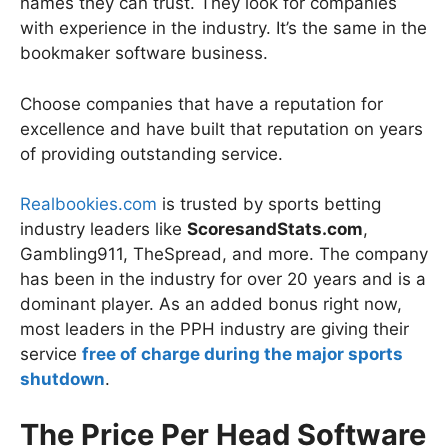
names they can trust. They look for companies
with experience in the industry. It’s the same in the
bookmaker software business.
Choose companies that have a reputation for
excellence and have built that reputation on years
of providing outstanding service.
Realbookies.com
is trusted by sports betting
industry leaders like
ScoresandStats.com
,
Gambling911, TheSpread, and more. The company
has been in the industry for over 20 years and is a
dominant player. As an added bonus right now,
most leaders in the PPH industry are giving their
service
free of charge during the major sports
shutdown
.
The Price Per Head Software