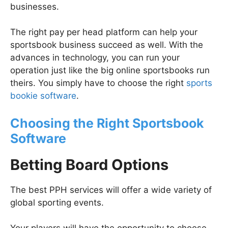
businesses.
The right pay per head platform can help your
sportsbook business succeed as well. With the
advances in technology, you can run your
operation just like the big online sportsbooks run
theirs. You simply have to choose the right
sports
bookie software
.
Choosing the Right Sportsbook
Software
Betting Board Options
The best PPH services will offer a wide variety of
global sporting events.