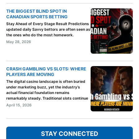
THE BIGGEST BLIND SPOT IN
CANADIAN SPORTS BETTING
Stay Ahead of Every Stage Result Predictions
updated daily Savvy bettors are often seen as
the ones who do the most homework.
May 28, 2026
CRASH GAMBLING VS SLOTS: WHERE
PLAYERS ARE MOVING
The digital casino landscape is often buried
under marketing buzz, yet the industry’s
actual financial foundation remains
remarkably steady. Traditional slots continue
April 15, 2026
STAY CONNECTED