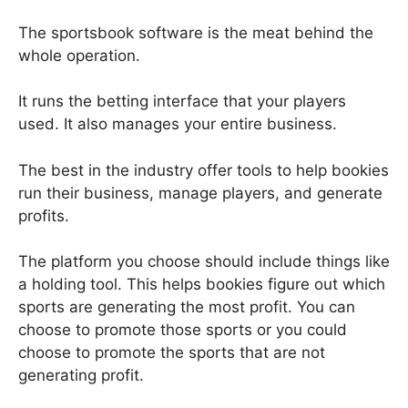
The sportsbook software is the meat behind the
whole operation.
It runs the betting interface that your players
used. It also manages your entire business.
The best in the industry offer tools to help bookies
run their business, manage players, and generate
profits.
The platform you choose should include things like
a holding tool. This helps bookies figure out which
sports are generating the most profit. You can
choose to promote those sports or you could
choose to promote the sports that are not
generating profit.