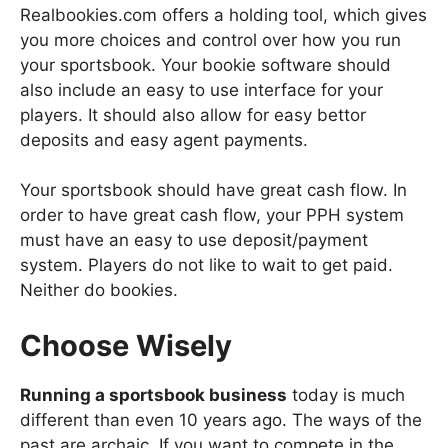
Realbookies.com offers a holding tool, which gives
you more choices and control over how you run
your sportsbook. Your bookie software should
also include an easy to use interface for your
players. It should also allow for easy bettor
deposits and easy agent payments.
Your sportsbook should have great cash flow. In
order to have great cash flow, your PPH system
must have an easy to use deposit/payment
system. Players do not like to wait to get paid.
Neither do bookies.
Choose Wisely
Running a sportsbook business
today is much
different than even 10 years ago. The ways of the
past are archaic. If you want to compete in the