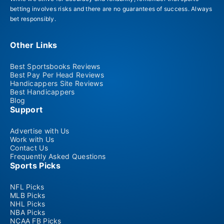
betting involves risks and there are no guarantees of success. Always
bet responsibly.
Other Links
Best Sportsbooks Reviews
Best Pay Per Head Reviews
Handicappers Site Reviews
Best Handicappers
Blog
Support
Advertise with Us
Work with Us
Contact Us
Frequently Asked Questions
Sports Picks
NFL Picks
MLB Picks
NHL Picks
NBA Picks
NCAA FB Picks