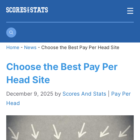
Skip
☰
to
content
Home
-
News
-
Choose the Best Pay Per Head Site
Choose the Best Pay Per
Head Site
December 9, 2025
by
Scores And Stats
|
Pay Per
Head