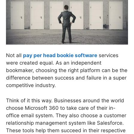
Not all
pay per head bookie software
services
were created equal. As an independent
bookmaker, choosing the right platform can be the
difference between success and failure in a super
competitive industry.
Think of it this way. Businesses around the world
choose Microsoft 360 to take care of their in-
office email system. They also choose a customer
relationship management system like Salesforce.
These tools help them succeed in their respective