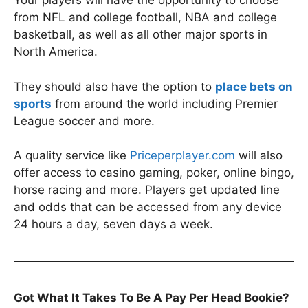
Your players will have the opportunity to choose
from NFL and college football, NBA and college
basketball, as well as all other major sports in
North America.
They should also have the option to
place bets on
sports
from around the world including Premier
League soccer and more.
A quality service like
Priceperplayer.com
will also
offer access to casino gaming, poker, online bingo,
horse racing and more. Players get updated line
and odds that can be accessed from any device
24 hours a day, seven days a week.
Got What It Takes To Be A Pay Per Head Bookie?