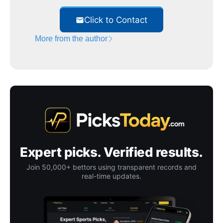
Click to Contact
More from the author
Expert picks. Verified results.
Join 50,000+ bettors using transparent records and
real-time updates.