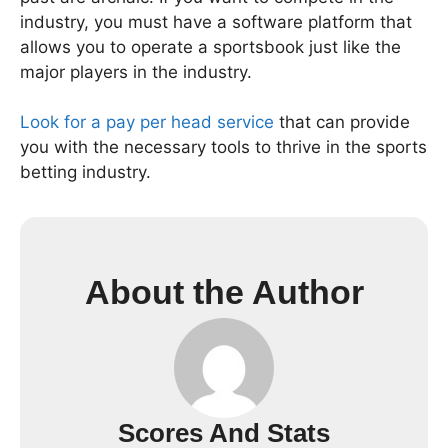
industry, you must have a software platform that
allows you to operate a sportsbook just like the
major players in the industry.
Look for a pay per head service
that can provide
you with the necessary tools to thrive in the sports
betting industry.
About the Author
Scores And Stats