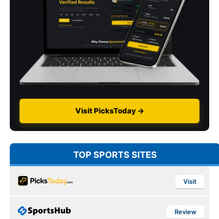
Visit PicksToday →
TOP SPORTS SITES
Visit
Review