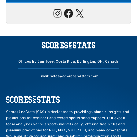
Instagram
Facebook
X
Offices In: San Jose, Costa Rica, Burlington, ON, Canada
Email:
sales@scoresandstats.com
ScoresAndStats (SAS) is dedicated to providing valuable insights and
predictions for beginner and expert sports handicappers. Our expert
team analyzes various sports markets daily, offering free picks and
premium predictions for NFL, NBA, NHL, MLB, and many other sports.
While we strive for accuracy and reliability, remember that sports