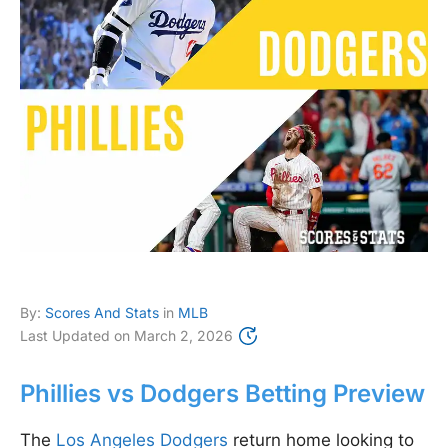
By:
Scores And Stats
in
MLB
Last Updated on
March 2, 2026
Phillies vs Dodgers Betting Preview
The
Los Angeles Dodgers
return home looking to