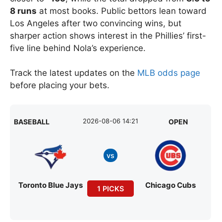
8 runs
at most books. Public bettors lean toward
Los Angeles after two convincing wins, but
sharper action shows interest in the Phillies’ first-
five line behind Nola’s experience.
Track the latest updates on the
MLB odds page
before placing your bets.
2026-08-06 14:21
BASEBALL
OPEN
vs
Toronto Blue Jays
Chicago Cubs
1 PICKS