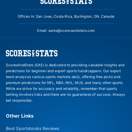
Offices In: San Jose, Costa Rica, Burlington, ON, Canada
Email:
sales@scoresandstats.com
ScoresAndStats (SAS) is dedicated to providing valuable insights and
predictions for beginner and expert sports handicappers. Our expert
team analyzes various sports markets daily, offering free picks and
premium predictions for NFL, NBA, NHL, MLB, and many other sports.
While we strive for accuracy and reliability, remember that sports
betting involves risks and there are no guarantees of success. Always
bet responsibly.
Other Links
Best Sportsbooks Reviews