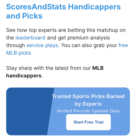
ScoresAndStats Handicappers
and Picks
See how top experts are betting this matchup on
the
leaderboard
and get premium analysis
through
service plays
. You can also grab your
free
MLB picks
Stay sharp with the latest from our
MLB
handicappers
.
Trusted Sports Picks Backed
by Experts
Verified Records Updated Daily
Start Free Trial