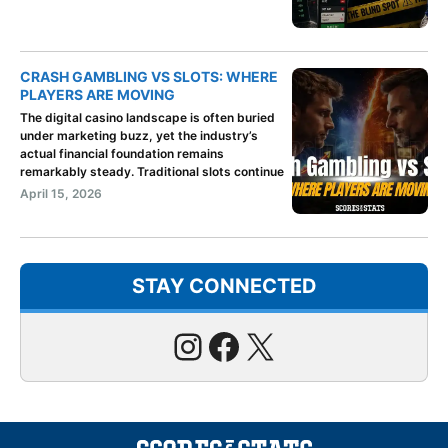
CRASH GAMBLING VS SLOTS: WHERE
PLAYERS ARE MOVING
The digital casino landscape is often buried
under marketing buzz, yet the industry’s
actual financial foundation remains
remarkably steady. Traditional slots continue
April 15, 2026
STAY CONNECTED
Instagram
Facebook
X