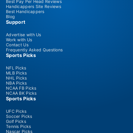
Best Pay Per Head Reviews
Handicappers Site Reviews
Best Handicappers
Blog
Support
Advertise with Us
Work with Us
Contact Us
Frequently Asked Questions
Sports Picks
NFL Picks
MLB Picks
NHL Picks
NBA Picks
NCAA FB Picks
NCAA BK Picks
Sports Picks
UFC Picks
Soccer Picks
Golf Picks
Tennis Picks
Nascar Picks