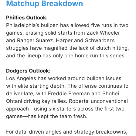
Matchup Breakdown
Phillies Outlook:
Philadelphia’s bullpen has allowed five runs in two
games, erasing solid starts from Zack Wheeler
and Ranger Suarez. Harper and Schwarber’s
struggles have magnified the lack of clutch hitting,
and the lineup has only one home run this series.
Dodgers Outlook:
Los Angeles has worked around bullpen issues
with elite starting depth. The offense continues to
deliver late, with Freddie Freeman and Shohei
Ohtani driving key rallies. Roberts’ unconventional
approach—using six starters across the first two
games—has kept the team fresh.
For data-driven angles and strategy breakdowns,