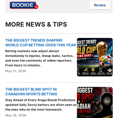
Review
MORE NEWS & TIPS
THE BIGGEST TRENDS SHAPING
WORLD CUP BETTING ODDS THIS YEAR
Betting markets now adjust almost
immediately to injuries, lineup leaks, tactics,
and even the comments of online reporters.
From hours to minutes,
May 31, 2026
THE BIGGEST BLIND SPOT IN
CANADIAN SPORTS BETTING
Stay Ahead of Every Stage Result Predictions
updated daily Savvy bettors are often seen as
the ones who do the most homework.
May 28, 2026