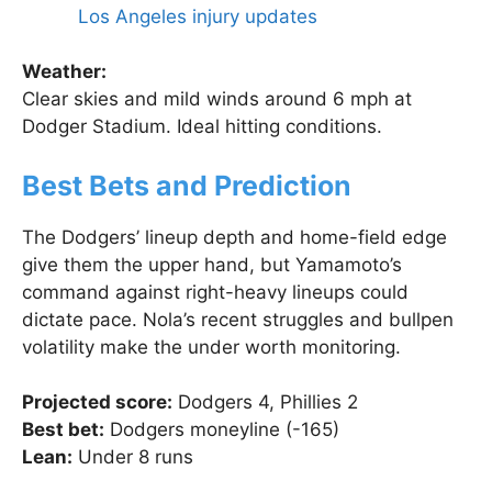
Los Angeles injury updates
Weather:
Clear skies and mild winds around 6 mph at
Dodger Stadium. Ideal hitting conditions.
Best Bets and Prediction
The Dodgers’ lineup depth and home-field edge
give them the upper hand, but Yamamoto’s
command against right-heavy lineups could
dictate pace. Nola’s recent struggles and bullpen
volatility make the under worth monitoring.
Projected score:
Dodgers 4, Phillies 2
Best bet:
Dodgers moneyline (-165)
Lean:
Under 8 runs