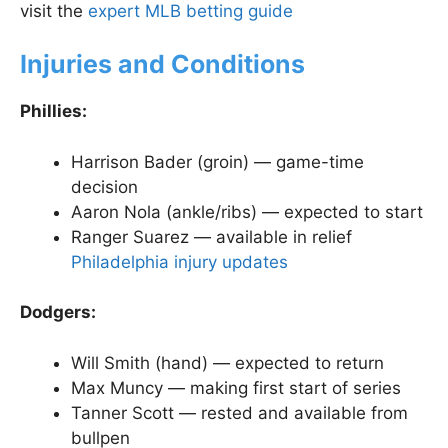
visit the
expert MLB betting guide
Injuries and Conditions
Phillies:
Harrison Bader (groin) — game-time
decision
Aaron Nola (ankle/ribs) — expected to start
Ranger Suarez — available in relief
Philadelphia injury updates
Dodgers:
Will Smith (hand) — expected to return
Max Muncy — making first start of series
Tanner Scott — rested and available from
bullpen