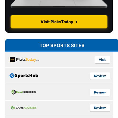
Visit PicksToday →
TOP SPORTS SITES
Visit
Review
Review
Review