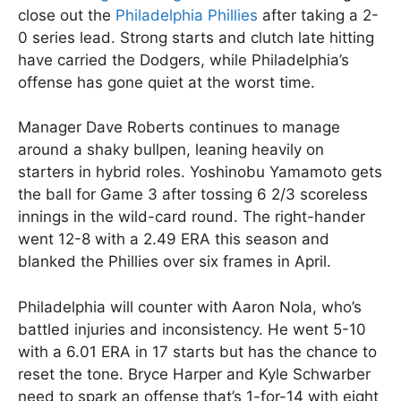
close out the
Philadelphia Phillies
after taking a 2-
0 series lead. Strong starts and clutch late hitting
have carried the Dodgers, while Philadelphia’s
offense has gone quiet at the worst time.
Manager Dave Roberts continues to manage
around a shaky bullpen, leaning heavily on
starters in hybrid roles. Yoshinobu Yamamoto gets
the ball for Game 3 after tossing 6 2/3 scoreless
innings in the wild-card round. The right-hander
went 12-8 with a 2.49 ERA this season and
blanked the Phillies over six frames in April.
Philadelphia will counter with Aaron Nola, who’s
battled injuries and inconsistency. He went 5-10
with a 6.01 ERA in 17 starts but has the chance to
reset the tone. Bryce Harper and Kyle Schwarber
need to spark an offense that’s 1-for-14 with eight