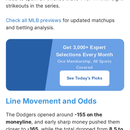
strikeouts in the series.
Check all MLB previews
for updated matchups
and betting analysis.
Get 3,000+ Expert
Selections Every Month
One Membership, All Sports
Covered
See Today’s Picks
Line Movement and Odds
The Dodgers opened around
-155 on the
moneyline
, and early sharp money pushed them
closer to
-165
, while the total dropped from
8.5 to