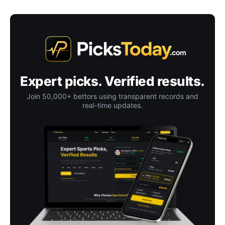
Expert picks. Verified results.
Join 50,000+ bettors using transparent records and
real-time updates.