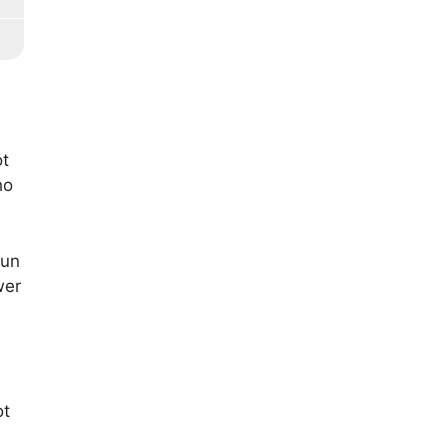
ot
ho
run
wer
ot