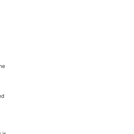
ame
ed
 is