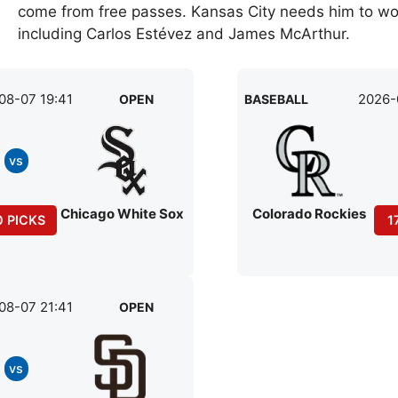
come from free passes. Kansas City needs him to wo
including Carlos Estévez and James McArthur.
08-07 19:41
2026-
OPEN
BASEBALL
vs
Chicago White Sox
Colorado Rockies
0 PICKS
1
08-07 21:41
OPEN
vs