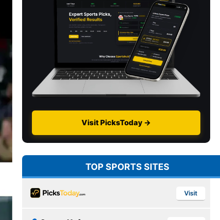
Visit PicksToday →
TOP SPORTS SITES
Visit