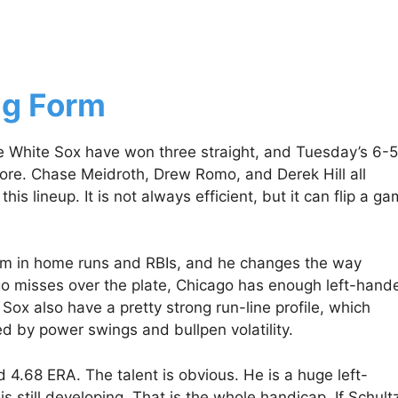
ng Form
he White Sox have won three straight, and Tuesday’s 6-5
ore. Chase Meidroth, Drew Romo, and Derek Hill all
s lineup. It is not always efficient, but it can flip a g
am in home runs and RBIs, and he changes the way
ugo misses over the plate, Chicago has enough left-hand
x also have a pretty strong run-line profile, which
 by power swings and bullpen volatility.
 4.68 ERA. The talent is obvious. He is a huge left-
still developing. That is the whole handicap. If Schultz