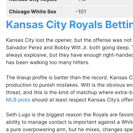
Chicago White Sox
-101
Kansas City Royals Betti
Kansas City lost the opener, but the offense was not 
Salvador Perez and Bobby Witt Jr. both going deep. Th
always explosive, but they have enough right-handed
has been walking too many hitters.
The lineup profile is better than the record. Kansas
production to punish mistakes. Witt is the obvious en
threat, and this is the kind of matchup where extra-
MLB picks
should at least respect Kansas City’s offe
Seth Lugo is the biggest reason the Royals are favor
ability to manage contact is important against a Whit
a pure overpowering arm, but he mixes, changes spee