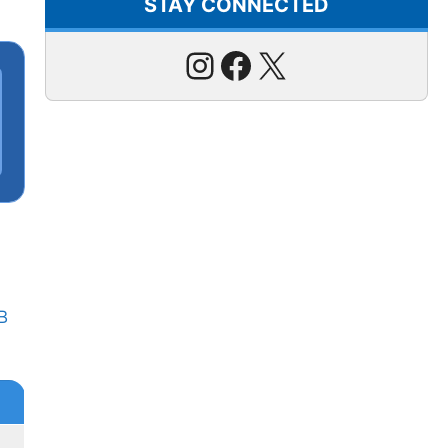
STAY CONNECTED
Instagram
Facebook
X
B