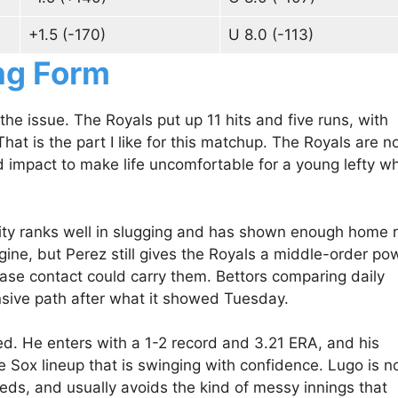
+1.5 (-170)
U 8.0 (-113)
ng Form
the issue. The Royals put up 11 hits and five runs, with
at is the part I like for this matchup. The Royals are n
 impact to make life uncomfortable for a young lefty w
 City ranks well in slugging and has shown enough home 
gine, but Perez still gives the Royals a middle-order po
base contact could carry them. Bettors comparing daily
nsive path after what it showed Tuesday.
ed. He enters with a 1-2 record and 3.21 ERA, and his
e Sox lineup that is swinging with confidence. Lugo is n
ds, and usually avoids the kind of messy innings that