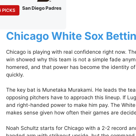
San Diego Padres
6 PICKS
Chicago White Sox Betti
Chicago is playing with real confidence right now. T
win showed why this team is not a simple fade anym
homered, and that power has become the identity of thi
quickly.
The key bat is Munetaka Murakami. He leads the te
opposing pitchers have to approach this lineup. If L
and right-handed power to make him pay. The White So
makes sense given how often their games are decided
Noah Schultz starts for Chicago with a 2-2 record and
handed arm with strikeout upside, but the command is 