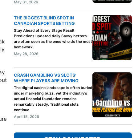
May 31, 2026
THE BIGGEST BLIND SPOT IN
CANADIAN SPORTS BETTING
Stay Ahead of Every Stage Result
Predictions updated daily Savvy bettors
ak
are often seen as the ones who do the most
homework.
ly
May 28, 2026
ay.
CRASH GAMBLING VS SLOTS:
but
WHERE PLAYERS ARE MOVING
The digital casino landscape is often buried
under marketing buzz, yet the industry’s
actual financial foundation remains
remarkably steady. Traditional slots
continue
April 15, 2026
ure