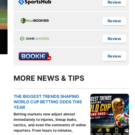
Review
Review
Review
Review
MORE NEWS & TIPS
THE BIGGEST TRENDS SHAPING
WORLD CUP BETTING ODDS THIS
YEAR
Betting markets now adjust almost
immediately to injuries, lineup leaks,
tactics, and even the comments of online
reporters. From hours to minutes,