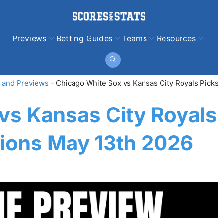
Previews
Betting Guides
Teams
Resources
 and Previews
-
Chicago White Sox vs Kansas City Royals Pick
vs Kansas City Royals
tions May 13th 2026