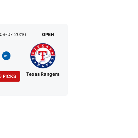
08-07 20:16
OPEN
vs
Texas Rangers
6 PICKS