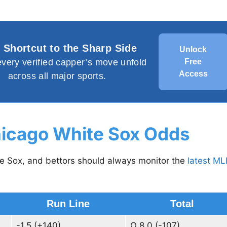
 Shortcut to the Sharp Side
Unlock
very verified capper’s move unfold
Free
Access
across all major sports.
hicago White Sox Odds
ite Sox, and bettors should always monitor the
latest ML
Run Line
Total
-1.5 (+140)
O 8.0 (-107)