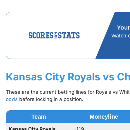
Your
Watch e
Kansas City Royals vs C
These are the current betting lines for Royals vs Wh
odds
before locking in a position.
Team
Moneyline
Kansas City Royals
-119