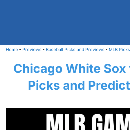
Skip
to
content
Home
-
Previews
-
Baseball Picks and Previews
-
MLB Picks
Chicago White Sox 
Picks and Predic