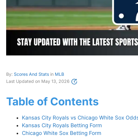
By:
Scores And Stats
in
MLB
Last Updated on
May 13, 2026
Table of Contents
Kansas City Royals vs Chicago White Sox Odd
Kansas City Royals Betting Form
Chicago White Sox Betting Form