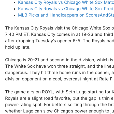
Kansas City Royals vs Chicago White Sox Ma
Kansas City Royals vs Chicago White Sox Pred
MLB Picks and Handicappers on ScoresAndSt
The Kansas City Royals visit the Chicago White Sox on
7:40 PM ET. Kansas City comes in at 19-23 and third 
after dropping Tuesday’s opener 6-5. The Royals had e
hold up late.
Chicago is 20-21 and second in the division, which i
The White Sox have won three straight, and the lineu
dangerous. They hit three home runs in the opener, 
division opponent on a cool, overcast night at Rate Fi
The game airs on ROYL, with Seth Lugo starting for 
Royals are a slight road favorite, but the gap is thin
power-rating spot. For bettors sorting through the b
whether Lugo can slow Chicago’s power enough to just