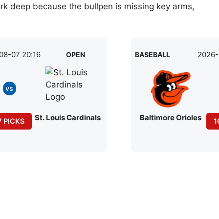
rk deep because the bullpen is missing key arms,
08-07 20:16
2026-
OPEN
BASEBALL
vs
St. Louis Cardinals
Baltimore Orioles
7 PICKS
1