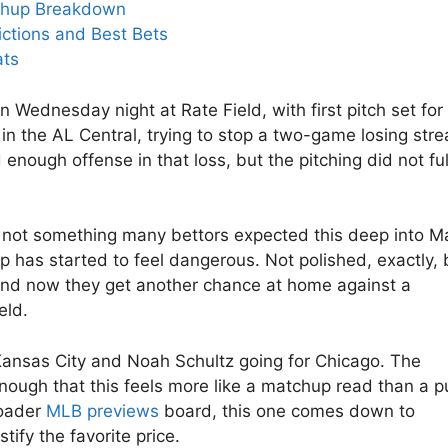
tchup Breakdown
ictions and Best Bets
ats
 Wednesday night at Rate Field, with first pitch set for
in the AL Central, trying to stop a two-game losing stre
nough offense in that loss, but the pitching did not ful
s not something many bettors expected this deep into M
p has started to feel dangerous. Not polished, exactly, 
and now they get another chance at home against a
eld.
Kansas City and Noah Schultz going for Chicago. The
 enough that this feels more like a matchup read than a p
roader
MLB previews
board, this one comes down to
ify the favorite price.