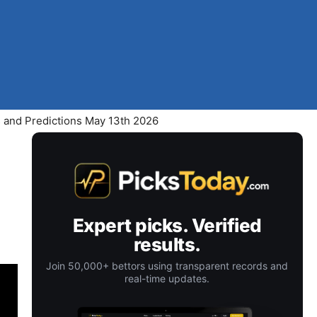
s and Predictions May 13th 2026
Expert picks. Verified
results.
Join 50,000+ bettors using transparent records and
real-time updates.