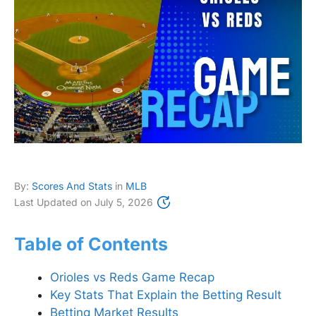
By:
Scores And Stats
in
MLB
Last Updated on
July 5, 2026
Table of Contents
Orioles vs Reds Game Recap
Key Stats That Explain the Betting Result
Betting Market Results