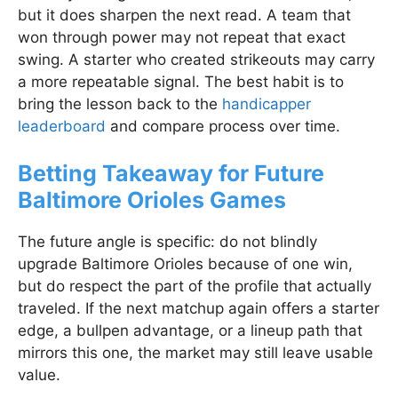
but it does sharpen the next read. A team that
won through power may not repeat that exact
swing. A starter who created strikeouts may carry
a more repeatable signal. The best habit is to
bring the lesson back to the
handicapper
leaderboard
and compare process over time.
Betting Takeaway for Future
Baltimore Orioles Games
The future angle is specific: do not blindly
upgrade Baltimore Orioles because of one win,
but do respect the part of the profile that actually
traveled. If the next matchup again offers a starter
edge, a bullpen advantage, or a lineup path that
mirrors this one, the market may still leave usable
value.