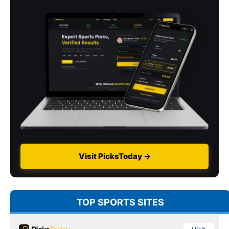
Visit PicksToday →
TOP SPORTS SITES