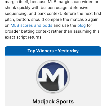
margin itself, because MLB margins can widen or
shrink quickly with bullpen usage, defensive
sequencing, and park context. Before the next first
pitch, bettors should compare the matchup again
on
MLB scores and odds
and use the
blog
for
broader betting context rather than assuming this
exact script returns.
Top Winners – Yesterday
Madjack Sports