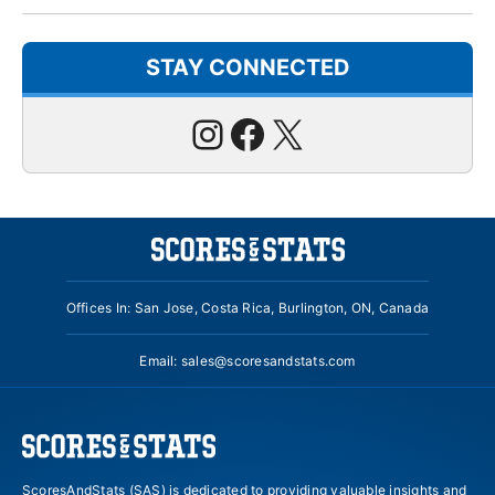
STAY CONNECTED
Instagram
Facebook
X
Offices In: San Jose, Costa Rica, Burlington, ON, Canada
Email:
sales@scoresandstats.com
ScoresAndStats (SAS) is dedicated to providing valuable insights and