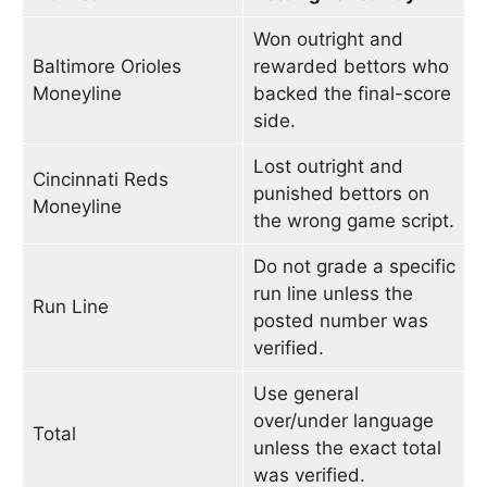
Won outright and
Baltimore Orioles
rewarded bettors who
Moneyline
backed the final-score
side.
Lost outright and
Cincinnati Reds
punished bettors on
Moneyline
the wrong game script.
Do not grade a specific
run line unless the
Run Line
posted number was
verified.
Use general
over/under language
Total
unless the exact total
was verified.