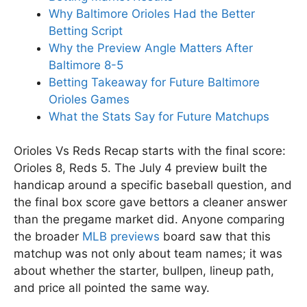
Why Baltimore Orioles Had the Better
Betting Script
Why the Preview Angle Matters After
Baltimore 8-5
Betting Takeaway for Future Baltimore
Orioles Games
What the Stats Say for Future Matchups
Orioles Vs Reds Recap starts with the final score:
Orioles 8, Reds 5. The July 4 preview built the
handicap around a specific baseball question, and
the final box score gave bettors a cleaner answer
than the pregame market did. Anyone comparing
the broader
MLB previews
board saw that this
matchup was not only about team names; it was
about whether the starter, bullpen, lineup path,
and price all pointed the same way.