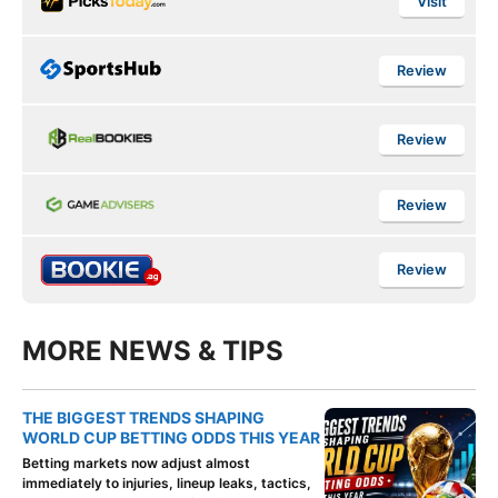
Visit
Review
Review
Review
Review
MORE NEWS & TIPS
THE BIGGEST TRENDS SHAPING
WORLD CUP BETTING ODDS THIS YEAR
Betting markets now adjust almost
immediately to injuries, lineup leaks, tactics,