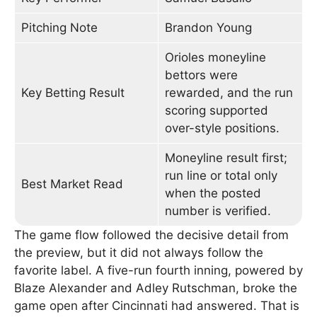
Pitching Note
Brandon Young
Orioles moneyline
bettors were
Key Betting Result
rewarded, and the run
scoring supported
over-style positions.
Moneyline result first;
run line or total only
Best Market Read
when the posted
number is verified.
The game flow followed the decisive detail from
the preview, but it did not always follow the
favorite label. A five-run fourth inning, powered by
Blaze Alexander and Adley Rutschman, broke the
game open after Cincinnati had answered. That is