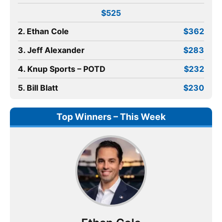
$525
2. Ethan Cole
$362
3. Jeff Alexander
$283
4. Knup Sports – POTD
$232
5. Bill Blatt
$230
Top Winners – This Week