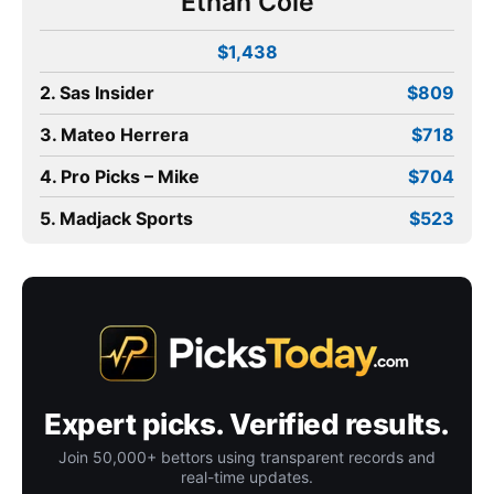
Ethan Cole
$1,438
2. Sas Insider
$809
3. Mateo Herrera
$718
4. Pro Picks – Mike
$704
5. Madjack Sports
$523
Expert picks. Verified results.
Join 50,000+ bettors using transparent records and
real-time updates.