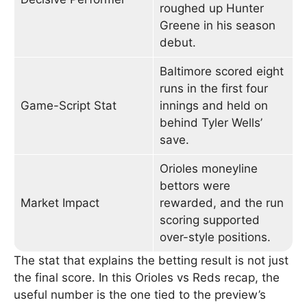
roughed up Hunter
Greene in his season
debut.
Baltimore scored eight
runs in the first four
Game-Script Stat
innings and held on
behind Tyler Wells’
save.
Orioles moneyline
bettors were
Market Impact
rewarded, and the run
scoring supported
over-style positions.
The stat that explains the betting result is not just
the final score. In this Orioles vs Reds recap, the
useful number is the one tied to the preview’s