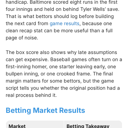
handicap. Baltimore scored eight runs in the first
four innings and held on behind Tyler Wells’ save.
That is what bettors should log before building
the next card from
game results
, because one
clean recap stat can be more useful than a full
page of noise.
The box score also shows why late assumptions
can get expensive. Baseball games often turn on a
first-inning homer, one starter leaving early, one
bullpen inning, or one crooked frame. The final
margin matters for some bettors, but the game
script tells you whether the original position had a
real process behind it.
Betting Market Results
Market
Betting Takeaway