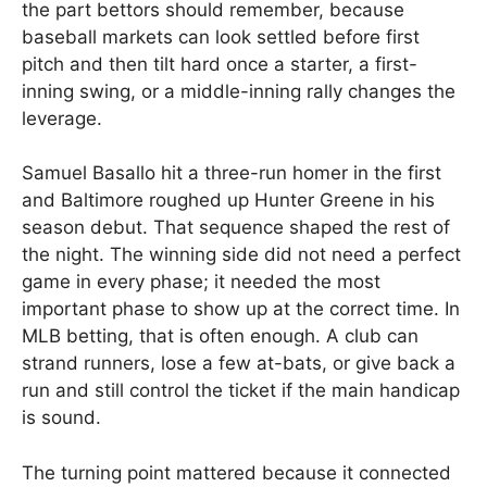
the part bettors should remember, because
baseball markets can look settled before first
pitch and then tilt hard once a starter, a first-
inning swing, or a middle-inning rally changes the
leverage.
Samuel Basallo hit a three-run homer in the first
and Baltimore roughed up Hunter Greene in his
season debut. That sequence shaped the rest of
the night. The winning side did not need a perfect
game in every phase; it needed the most
important phase to show up at the correct time. In
MLB betting, that is often enough. A club can
strand runners, lose a few at-bats, or give back a
run and still control the ticket if the main handicap
is sound.
The turning point mattered because it connected