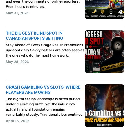
and even the comments of online reporters.
From hours to minutes,
May 31, 2026
THE BIGGEST BLIND SPOT IN
CANADIAN SPORTS BETTING
Stay Ahead of Every Stage Result Predictions
updated daily Savvy bettors are often seen as
the ones who do the most homework.
May 28, 2026
CRASH GAMBLING VS SLOTS: WHERE
PLAYERS ARE MOVING
The digital casino landscape is often buried
under marketing buzz, yet the industry’s
actual financial foundation remains
remarkably steady. Traditional slots continue
April 15, 2026