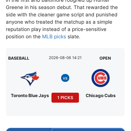
in the first and Baltimore roughed up Hunter
Greene in his season debut. That rewarded the
side with the cleaner game script and punished
anyone who treated the matchup as a simple
reputation play instead of a price-sensitive
position on the
MLB picks
slate.
2026-08-06 14:21
BASEBALL
OPEN
vs
Toronto Blue Jays
Chicago Cubs
1 PICKS