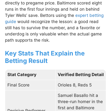
directly to pregame price. Baltimore scored eight
runs in the first four innings and held on behind
Tyler Wells’ save. Bettors using the
expert betting
guide
would recognize the lesson: a good read
still has to survive the number, and a favorite or
underdog is only valuable when the actual game
path supports the risk.
Key Stats That Explain the
Betting Result
Stat Category
Verified Betting Detail
Final Score
Orioles 8, Reds 5
Samuel Basallo hit a
three-run homer in the
first and Baltimore
Decisive Performer