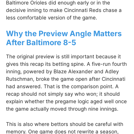
Baltimore Orioles did enough early or in the
decisive inning to make Cincinnati Reds chase a
less comfortable version of the game.
Why the Preview Angle Matters
After Baltimore 8-5
The original preview is still important because it
gives this recap its betting spine. A five-run fourth
inning, powered by Blaze Alexander and Adley
Rutschman, broke the game open after Cincinnati
had answered. That is the comparison point. A
recap should not simply say who won; it should
explain whether the pregame logic aged well once
the game actually moved through nine innings.
This is also where bettors should be careful with
memory. One game does not rewrite a season,