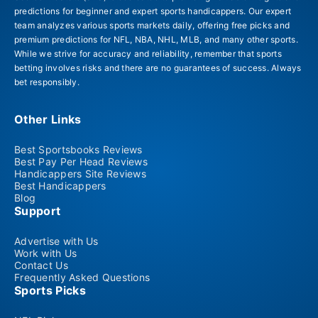
predictions for beginner and expert sports handicappers. Our expert
team analyzes various sports markets daily, offering free picks and
premium predictions for NFL, NBA, NHL, MLB, and many other sports.
While we strive for accuracy and reliability, remember that sports
betting involves risks and there are no guarantees of success. Always
bet responsibly.
Other Links
Best Sportsbooks Reviews
Best Pay Per Head Reviews
Handicappers Site Reviews
Best Handicappers
Blog
Support
Advertise with Us
Work with Us
Contact Us
Frequently Asked Questions
Sports Picks