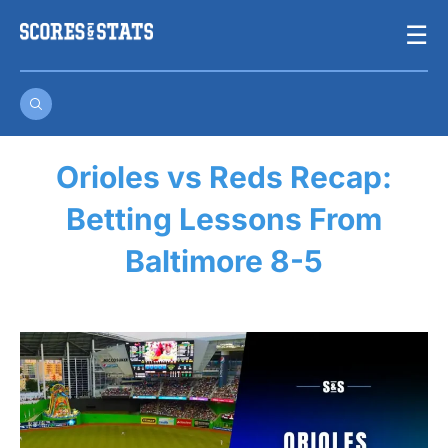
Skip
☰
to
content
Orioles vs Reds Recap:
Betting Lessons From
Baltimore 8-5