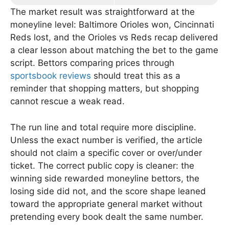
The market result was straightforward at the
moneyline level: Baltimore Orioles won, Cincinnati
Reds lost, and the Orioles vs Reds recap delivered
a clear lesson about matching the bet to the game
script. Bettors comparing prices through
sportsbook reviews
should treat this as a
reminder that shopping matters, but shopping
cannot rescue a weak read.
The run line and total require more discipline.
Unless the exact number is verified, the article
should not claim a specific cover or over/under
ticket. The correct public copy is cleaner: the
winning side rewarded moneyline bettors, the
losing side did not, and the score shape leaned
toward the appropriate general market without
pretending every book dealt the same number.