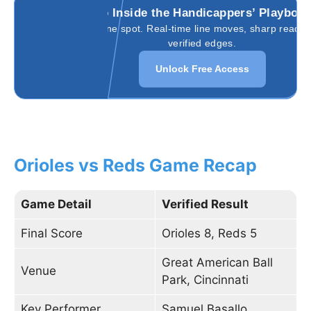
Go Inside the Handicappers’ Playboo
All in one spot. Real-time line moves, sharp reads,
verified edges.
Unlock Free Access
Orioles vs Reds Game Recap
Game Detail
Verified Result
Final Score
Orioles 8, Reds 5
Great American Ball
Venue
Park, Cincinnati
Key Performer
Samuel Basallo