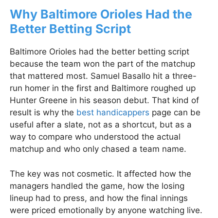
Why Baltimore Orioles Had the
Better Betting Script
Baltimore Orioles had the better betting script
because the team won the part of the matchup
that mattered most. Samuel Basallo hit a three-
run homer in the first and Baltimore roughed up
Hunter Greene in his season debut. That kind of
result is why the
best handicappers
page can be
useful after a slate, not as a shortcut, but as a
way to compare who understood the actual
matchup and who only chased a team name.
The key was not cosmetic. It affected how the
managers handled the game, how the losing
lineup had to press, and how the final innings
were priced emotionally by anyone watching live.