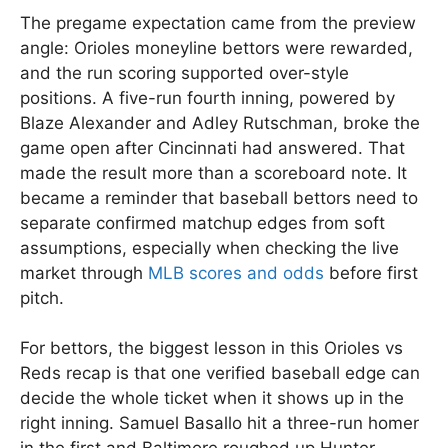
The pregame expectation came from the preview
angle: Orioles moneyline bettors were rewarded,
and the run scoring supported over-style
positions. A five-run fourth inning, powered by
Blaze Alexander and Adley Rutschman, broke the
game open after Cincinnati had answered. That
made the result more than a scoreboard note. It
became a reminder that baseball bettors need to
separate confirmed matchup edges from soft
assumptions, especially when checking the live
market through
MLB scores and odds
before first
pitch.
For bettors, the biggest lesson in this Orioles vs
Reds recap is that one verified baseball edge can
decide the whole ticket when it shows up in the
right inning. Samuel Basallo hit a three-run homer