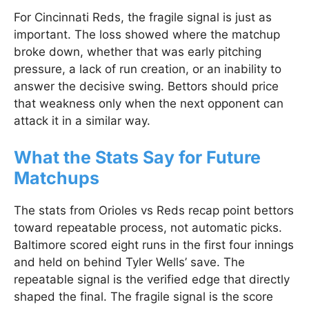
For Cincinnati Reds, the fragile signal is just as
important. The loss showed where the matchup
broke down, whether that was early pitching
pressure, a lack of run creation, or an inability to
answer the decisive swing. Bettors should price
that weakness only when the next opponent can
attack it in a similar way.
What the Stats Say for Future
Matchups
The stats from Orioles vs Reds recap point bettors
toward repeatable process, not automatic picks.
Baltimore scored eight runs in the first four innings
and held on behind Tyler Wells’ save. The
repeatable signal is the verified edge that directly
shaped the final. The fragile signal is the score