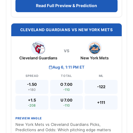
Read Full Preview & Prediction
CLEVELAND GUARDIANS VS NEW YORK METS
VS
Cleveland Guardians
New York Mets
Aug 6, 1:11 PM ET
SPREAD
TOTAL
ML
-1.50
O 7.00
-122
+180
-110
+1.5
U 7.00
+111
-208
-110
PREVIEW ANGLE
New York Mets vs Cleveland Guardians Picks,
Predictions and Odds: Which pitching edge matters