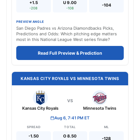
+1.5
U 9.00
-104
-208
-108
PREVIEW ANGLE
San Diego Padres vs Arizona Diamondbacks Picks,
Predictions and Odds: Which pitching edge matters
most in this National League West series finale?
Read Full Preview & Prediction
KANSAS CITY ROYALS VS MINNESOTA TWINS
VS
Kansas City Royals
Minnesota Twins
Aug 6, 7:41 PM ET
SPREAD
TOTAL
ML
-1.50
O 8.50
-128