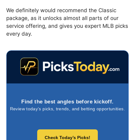
We definitely would recommend the Classic
package, as it unlocks almost all parts of our
service offering, and gives you expert MLB picks
every day.
Find the best angles before kickoff.
Review today’s picks, trends, and betting opportunities.
Check Today’s Picks!