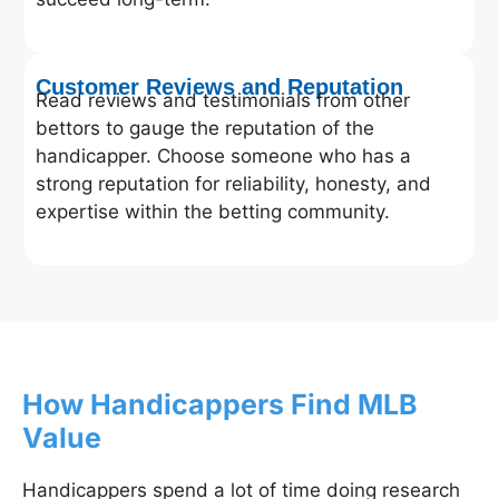
Customer Reviews and Reputation
Read reviews and testimonials from other
bettors to gauge the reputation of the
handicapper. Choose someone who has a
strong reputation for reliability, honesty, and
expertise within the betting community.
How Handicappers Find MLB
Value
Handicappers spend a lot of time doing research