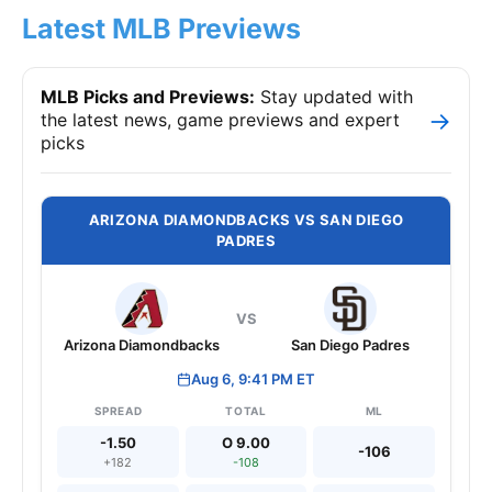
Latest MLB Previews
MLB Picks and Previews:
Stay updated with
→
the latest news, game previews and expert
picks
ARIZONA DIAMONDBACKS VS SAN DIEGO
PADRES
VS
Arizona Diamondbacks
San Diego Padres
Aug 6, 9:41 PM ET
SPREAD
TOTAL
ML
-1.50
O 9.00
-106
+182
-108