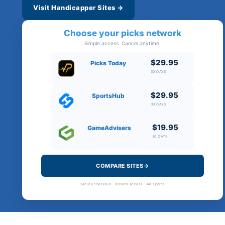
Visit Handicapper Sites →
Choose your picks network
Simple access. Cancel anytime.
$29.95
Picks Today
30 DAYS
$29.95
SportsHub
30 DAYS
$19.95
GameAdvisers
30 DAYS
COMPARE SITES→
Secure checkout · Instant access · All sports