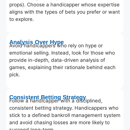
props). Choose a handicapper whose expertise
aligns with the types of bets you prefer or want
to explore.
Analysis Over Hype
Avoid handicappers who rely on hype or
emotional selling. Instead, look for those who
provide in-depth, data-driven analysis of
games, explaining their rationale behind each
pick.
Consistent Betting Strategy
Follow a handicapper with a disciplined,
consistent betting strategy. Handicappers who
stick to a defined bankroll management system
and avoid chasing losses are more likely to
succeed long-term.