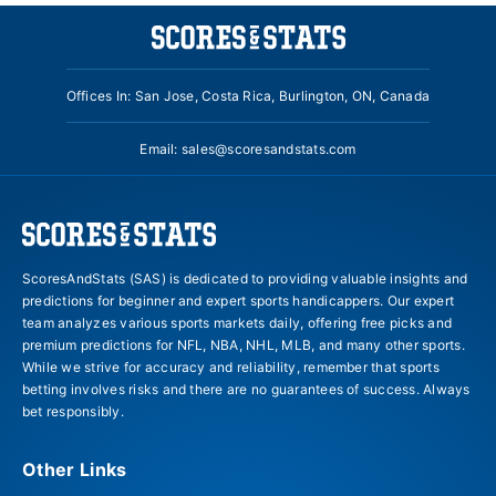
MLB Division
Offices In: San Jose, Costa Rica, Burlington, ON, Canada
Email:
sales@scoresandstats.com
ScoresAndStats (SAS) is dedicated to providing valuable insights and
predictions for beginner and expert sports handicappers. Our expert
team analyzes various sports markets daily, offering free picks and
premium predictions for NFL, NBA, NHL, MLB, and many other sports.
While we strive for accuracy and reliability, remember that sports
betting involves risks and there are no guarantees of success. Always
bet responsibly.
Other Links