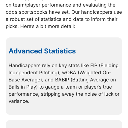
on team/player performance and evaluating the
odds sportsbooks have set. Our handicappers use
a robust set of statistics and data to inform their
picks. Here’s a bit more detail:
Advanced Statistics
Handicappers rely on key stats like FIP (Fielding
Independent Pitching), wOBA (Weighted On-
Base Average), and BABIP (Batting Average on
Balls in Play) to gauge a team or player’s true
performance, stripping away the noise of luck or
variance.