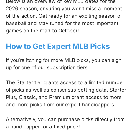
Below is an overview of key MLB dates for the
2026 season, ensuring you won’t miss a moment
of the action. Get ready for an exciting season of
baseball and stay tuned for the most important
games on the road to October!
How to Get Expert MLB Picks
If you’re itching for more MLB picks, you can sign
up for one of our subscription tiers.
The Starter tier grants access to a limited number
of picks as well as consensus betting data. Starter
Plus, Classic, and Premium grant access to more
and more picks from our expert handicappers.
Alternatively, you can purchase picks directly from
a handicapper for a fixed price!