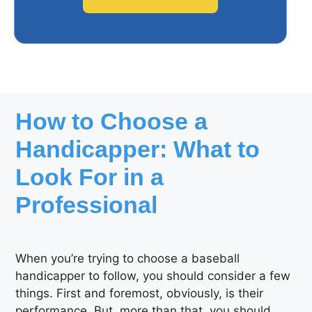
How to Choose a
Handicapper: What to
Look For in a
Professional
When you’re trying to choose a baseball
handicapper to follow, you should consider a few
things. First and foremost, obviously, is their
performance. But, more than that, you should