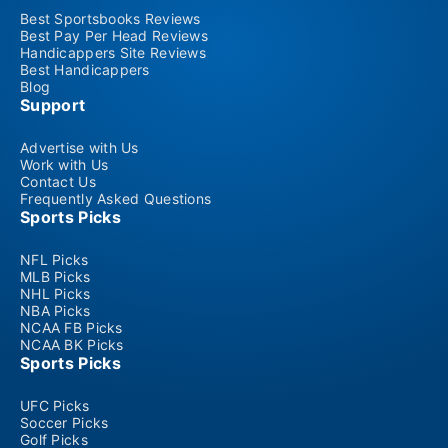
Best Sportsbooks Reviews
Best Pay Per Head Reviews
Handicappers Site Reviews
Best Handicappers
Blog
Support
Advertise with Us
Work with Us
Contact Us
Frequently Asked Questions
Sports Picks
NFL Picks
MLB Picks
NHL Picks
NBA Picks
NCAA FB Picks
NCAA BK Picks
Sports Picks
UFC Picks
Soccer Picks
Golf Picks