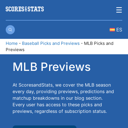
Skip
☰
to
content
ES
Home
-
Baseball Picks and Previews
-
MLB Picks and
Previews
MLB Previews
At ScoresandStats, we cover the MLB season
every day, providing previews, predictions and
matchup breakdowns in our blog section.
Every user has access to these picks and
previews, regardless of subscription status.