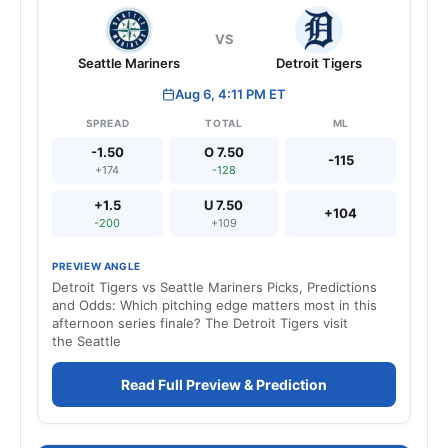
VS
Seattle Mariners
Detroit Tigers
Aug 6, 4:11 PM ET
SPREAD
TOTAL
ML
-1.50
O 7.50
-115
+174
-128
+1.5
U 7.50
+104
-200
+109
PREVIEW ANGLE
Detroit Tigers vs Seattle Mariners Picks, Predictions
and Odds: Which pitching edge matters most in this
afternoon series finale? The Detroit Tigers visit
the Seattle
Read Full Preview & Prediction