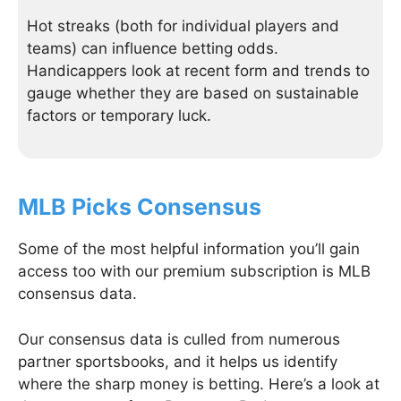
Hot streaks (both for individual players and
teams) can influence betting odds.
Handicappers look at recent form and trends to
gauge whether they are based on sustainable
factors or temporary luck.
MLB Picks Consensus
Some of the most helpful information you’ll gain
access too with our premium subscription is MLB
consensus data.
Our consensus data is culled from numerous
partner sportsbooks, and it helps us identify
where the sharp money is betting. Here’s a look at