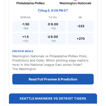
Philadelphia Phillies
Washington Nationals
Aug 6, 6:06 PM ET
SPREAD
TOTAL
ML
-1.50
O 9.00
-323
-154
-110
+1.5
U 9.00
+270
+135
-110
PREVIEW ANGLE
Washington Nationals vs Philadelphia Phillies Picks,
Predictions and Odds: Which pitching edge matters
most in this National League East series finale?
The Washington
Read Full Preview & Prediction
SEATTLE MARINERS VS DETROIT TIGERS