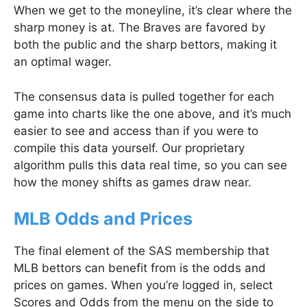
When we get to the moneyline, it’s clear where the
sharp money is at. The Braves are favored by
both the public and the sharp bettors, making it
an optimal wager.
The consensus data is pulled together for each
game into charts like the one above, and it’s much
easier to see and access than if you were to
compile this data yourself. Our proprietary
algorithm pulls this data real time, so you can see
how the money shifts as games draw near.
MLB Odds and Prices
The final element of the SAS membership that
MLB bettors can benefit from is the odds and
prices on games. When you’re logged in, select
Scores and Odds from the menu on the side to