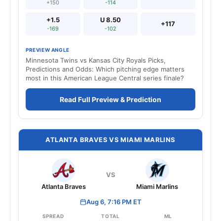
+150
-114
+1.5
U 8.50
+117
-169
-102
PREVIEW ANGLE
Minnesota Twins vs Kansas City Royals Picks,
Predictions and Odds: Which pitching edge matters
most in this American League Central series finale?
Read Full Preview & Prediction
ATLANTA BRAVES VS MIAMI MARLINS
VS
Atlanta Braves
Miami Marlins
Aug 6, 7:16 PM ET
SPREAD
TOTAL
ML