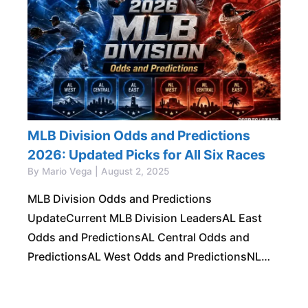
World Series ContendersOther National
MLB Division Odds and Predictions
2026: Updated Picks for All Six Races
By Mario Vega | August 2, 2025
MLB Division Odds and Predictions
UpdateCurrent MLB Division LeadersAL East
Odds and PredictionsAL Central Odds and
PredictionsAL West Odds and PredictionsNL
East Odds and PredictionsNL Central Odds and
PredictionsNL West Odds and PredictionsBest