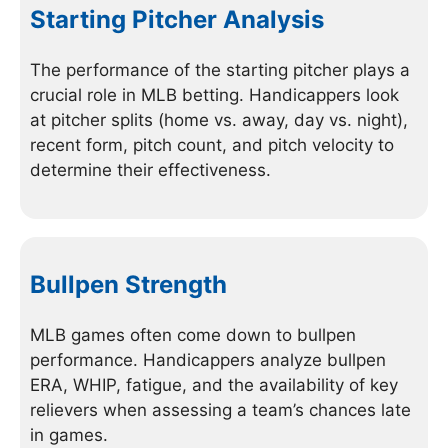
Starting Pitcher Analysis
The performance of the starting pitcher plays a
crucial role in MLB betting. Handicappers look
at pitcher splits (home vs. away, day vs. night),
recent form, pitch count, and pitch velocity to
determine their effectiveness.
Bullpen Strength
MLB games often come down to bullpen
performance. Handicappers analyze bullpen
ERA, WHIP, fatigue, and the availability of key
relievers when assessing a team’s chances late
in games.