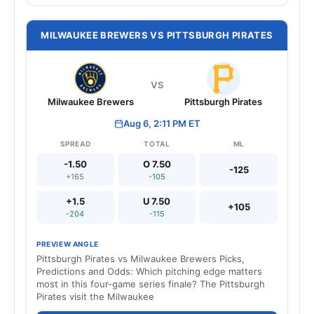
MILWAUKEE BREWERS VS PITTSBURGH PIRATES
VS
Milwaukee Brewers
Pittsburgh Pirates
Aug 6, 2:11 PM ET
SPREAD
TOTAL
ML
-1.50
O 7.50
-125
+165
-105
+1.5
U 7.50
+105
-204
-115
PREVIEW ANGLE
Pittsburgh Pirates vs Milwaukee Brewers Picks,
Predictions and Odds: Which pitching edge matters
most in this four-game series finale? The Pittsburgh
Pirates visit the Milwaukee