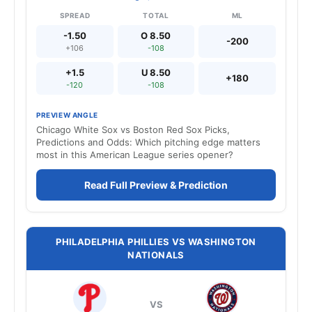
SPREAD
TOTAL
ML
-1.50
O 8.50
-200
+106
-108
+1.5
U 8.50
+180
-120
-108
PREVIEW ANGLE
Chicago White Sox vs Boston Red Sox Picks,
Predictions and Odds: Which pitching edge matters
most in this American League series opener?
Read Full Preview & Prediction
PHILADELPHIA PHILLIES VS WASHINGTON
NATIONALS
VS