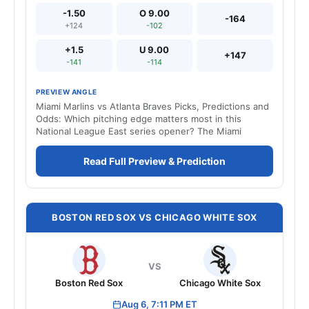
-1.50
O 9.00
-164
+124
-102
+1.5
U 9.00
+147
-141
-114
PREVIEW ANGLE
Miami Marlins vs Atlanta Braves Picks, Predictions and
Odds: Which pitching edge matters most in this
National League East series opener? The Miami
Read Full Preview & Prediction
BOSTON RED SOX VS CHICAGO WHITE SOX
VS
Boston Red Sox
Chicago White Sox
Aug 6, 7:11 PM ET