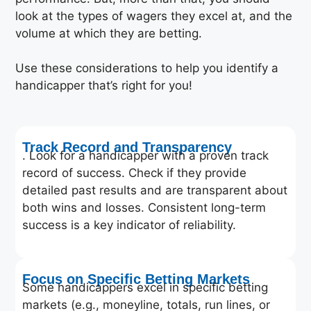
look at the types of wagers they excel at, and the
volume at which they are betting.
Use these considerations to help you identify a
handicapper that’s right for you!
Track Record and Transparency
. Look for a handicapper with a proven track
record of success. Check if they provide
detailed past results and are transparent about
both wins and losses. Consistent long-term
success is a key indicator of reliability.
Focus on Specific Betting Markets
Some handicappers excel in specific betting
markets (e.g., moneyline, totals, run lines, or