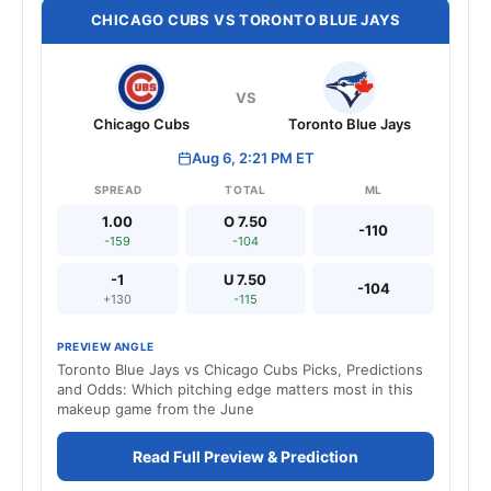
CHICAGO CUBS VS TORONTO BLUE JAYS
VS
Chicago Cubs
Toronto Blue Jays
Aug 6, 2:21 PM ET
SPREAD
TOTAL
ML
1.00
O 7.50
-110
-159
-104
-1
U 7.50
-104
+130
-115
PREVIEW ANGLE
Toronto Blue Jays vs Chicago Cubs Picks, Predictions
and Odds: Which pitching edge matters most in this
makeup game from the June
Read Full Preview & Prediction