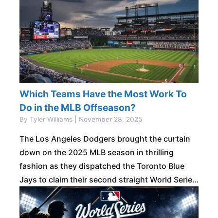
Which Teams Have the Most Work To
Do in the MLB Offseason?
By Tyler Williams | November 28, 2025
The Los Angeles Dodgers brought the curtain
down on the 2025 MLB season in thrilling
fashion as they dispatched the Toronto Blue
Jays to claim their second straight World Series
title. The triumph made them