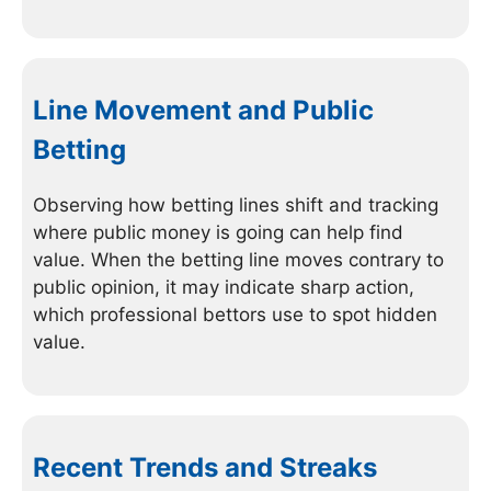
Line Movement and Public
Betting
Observing how betting lines shift and tracking
where public money is going can help find
value. When the betting line moves contrary to
public opinion, it may indicate sharp action,
which professional bettors use to spot hidden
value.
Recent Trends and Streaks