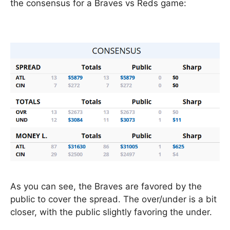
the consensus for a Braves vs Reds game:
As you can see, the Braves are favored by the
public to cover the spread. The over/under is a bit
closer, with the public slightly favoring the under.