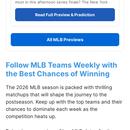
most in this afternoon series finale? The New York
Read Full Preview & Prediction
All MLB Previews
Follow MLB Teams Weekly with
the Best Chances of Winning
The 2026 MLB season is packed with thrilling
matchups that will shape the journey to the
postseason. Keep up with the top teams and their
chances to dominate each week as the
competition heats up.