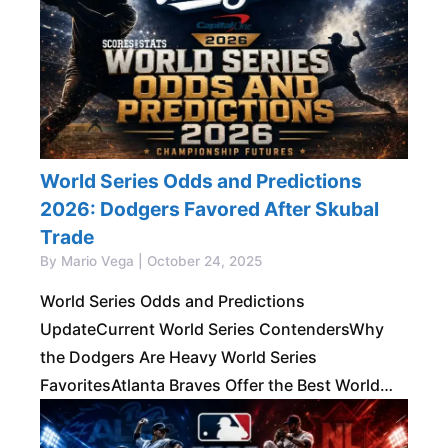
World Series Odds and Predictions
2026: Dodgers Favored After Skubal
Trade
By Mario Vega | October 24, 2025
World Series Odds and Predictions
UpdateCurrent World Series ContendersWhy
the Dodgers Are Heavy World Series
FavoritesAtlanta Braves Offer the Best World
Series ValueMilwaukee Brewers Are a Real
Championship ThreatTop American League