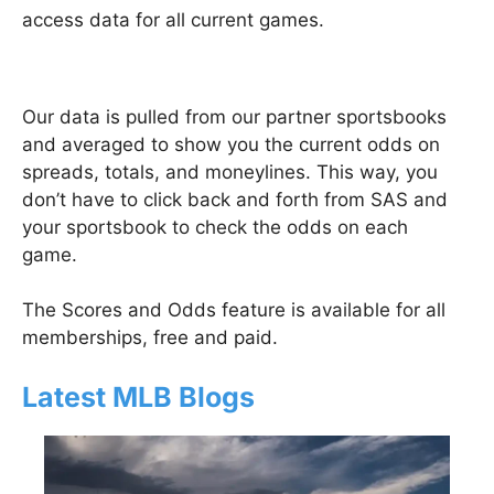
access data for all current games.
Our data is pulled from our partner sportsbooks
and averaged to show you the current odds on
spreads, totals, and moneylines. This way, you
don’t have to click back and forth from SAS and
your sportsbook to check the odds on each
game.
The Scores and Odds feature is available for all
memberships, free and paid.
Latest MLB Blogs