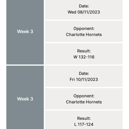
Date:
Wed 08/11/2023
Opponent:
Week 3
Charlotte Hornets
Result:
W 132-116
Date:
Fri 10/11/2023
Opponent:
Week 3
Charlotte Hornets
Result:
L 117-124