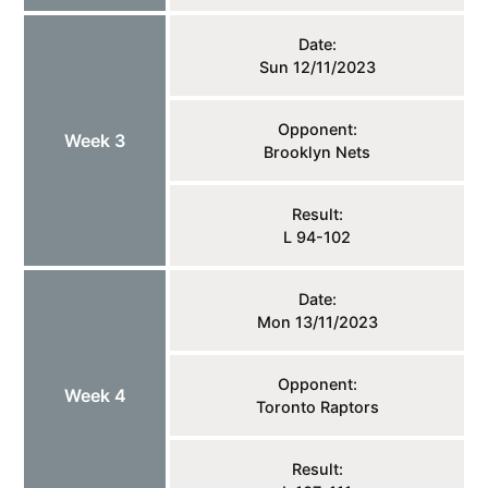
Date:
Sun 12/11/2023
Opponent:
Week 3
Brooklyn Nets
Result:
L 94-102
Date:
Mon 13/11/2023
Opponent:
Week 4
Toronto Raptors
Result: