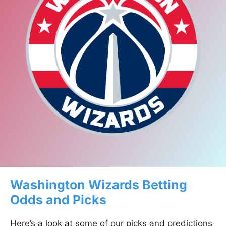
Washington Wizards Betting
Odds and Picks
Here’s a look at some of our picks and predictions