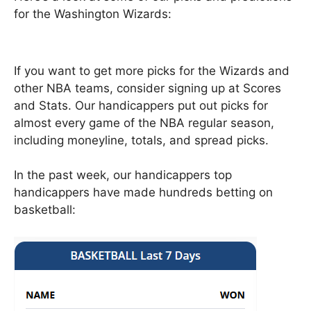
for the Washington Wizards:
If you want to get more picks for the Wizards and
other NBA teams, consider signing up at Scores
and Stats. Our handicappers put out picks for
almost every game of the NBA regular season,
including moneyline, totals, and spread picks.
In the past week, our handicappers top
handicappers have made hundreds betting on
basketball: