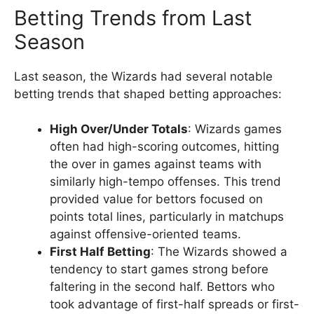
Betting Trends from Last
Season
Last season, the Wizards had several notable
betting trends that shaped betting approaches:
High Over/Under Totals
: Wizards games
often had high-scoring outcomes, hitting
the over in games against teams with
similarly high-tempo offenses. This trend
provided value for bettors focused on
points total lines, particularly in matchups
against offensive-oriented teams.
First Half Betting
: The Wizards showed a
tendency to start games strong before
faltering in the second half. Bettors who
took advantage of first-half spreads or first-