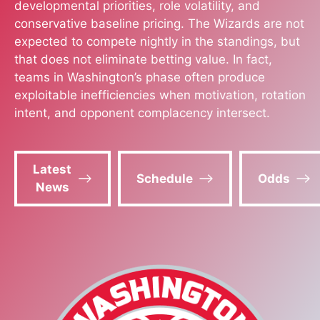
developmental priorities, role volatility, and
conservative baseline pricing. The Wizards are not
expected to compete nightly in the standings, but
that does not eliminate betting value. In fact,
teams in Washington’s phase often produce
exploitable inefficiencies when motivation, rotation
intent, and opponent complacency intersect.
Latest
Schedule
Odds
News