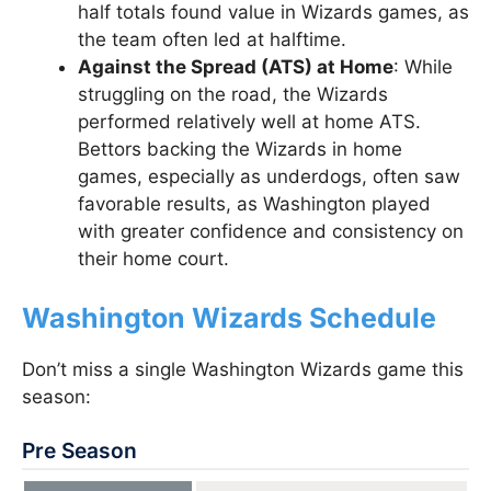
half totals found value in Wizards games, as
the team often led at halftime.
Against the Spread (ATS) at Home
: While
struggling on the road, the Wizards
performed relatively well at home ATS.
Bettors backing the Wizards in home
games, especially as underdogs, often saw
favorable results, as Washington played
with greater confidence and consistency on
their home court.
Washington Wizards Schedule
Don’t miss a single Washington Wizards game this
season:
Pre Season