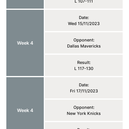
L 107-111
Date:
Wed 15/11/2023
Opponent:
Week 4
Dallas Mavericks
Result:
L 117-130
Date:
Fri 17/11/2023
Opponent:
Week 4
New York Knicks