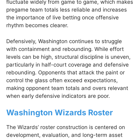
fluctuate widely from game to game, which makes
pregame team totals less reliable and increases
the importance of live betting once offensive
rhythm becomes clearer.
Defensively, Washington continues to struggle
with containment and rebounding. While effort
levels can be high, structural discipline is uneven,
particularly in half-court coverage and defensive
rebounding. Opponents that attack the paint or
control the glass often exceed expectations,
making opponent team totals and overs relevant
when early defensive indicators are poor.
Washington Wizards Roster
The Wizards’ roster construction is centered on
development, evaluation, and long-term asset