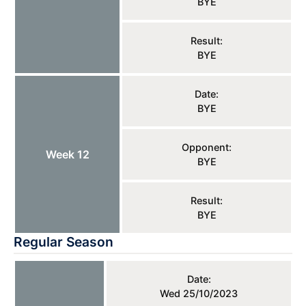
BYE
Result:
BYE
Date:
BYE
Opponent:
Week 12
BYE
Result:
BYE
Regular Season
Date:
Wed 25/10/2023