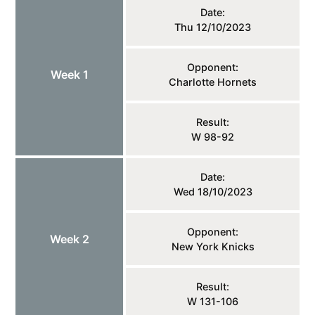
Date:
Thu 12/10/2023
Opponent:
Week 1
Charlotte Hornets
Result:
W 98-92
Date:
Wed 18/10/2023
Opponent:
Week 2
New York Knicks
Result:
W 131-106