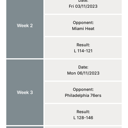
Date:
Fri 03/11/2023
Opponent:
Week 2
Miami Heat
Result:
L 114-121
Date:
Mon 06/11/2023
Opponent:
Week 3
Philadelphia 76ers
Result:
L 128-146