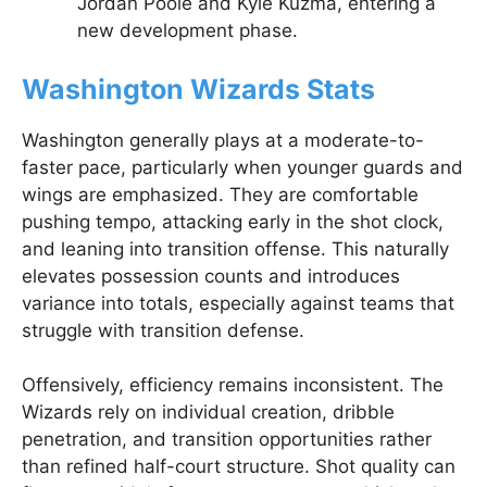
Jordan Poole and Kyle Kuzma, entering a
new development phase.
Washington Wizards Stats
Washington generally plays at a moderate-to-
faster pace, particularly when younger guards and
wings are emphasized. They are comfortable
pushing tempo, attacking early in the shot clock,
and leaning into transition offense. This naturally
elevates possession counts and introduces
variance into totals, especially against teams that
struggle with transition defense.
Offensively, efficiency remains inconsistent. The
Wizards rely on individual creation, dribble
penetration, and transition opportunities rather
than refined half-court structure. Shot quality can