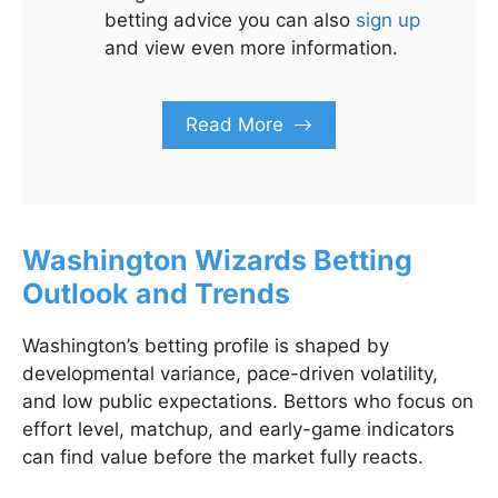
betting advice you can also
sign up
and view even more information.
Read More
Washington Wizards Betting
Outlook and Trends
Washington’s betting profile is shaped by
developmental variance, pace-driven volatility,
and low public expectations. Bettors who focus on
effort level, matchup, and early-game indicators
can find value before the market fully reacts.