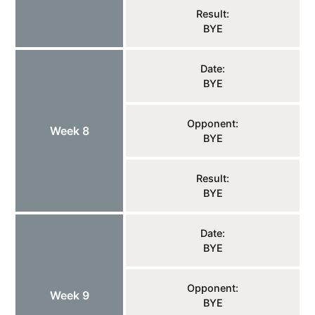
Result:
BYE
Date:
BYE
Opponent:
Week 8
BYE
Result:
BYE
Date:
BYE
Opponent:
Week 9
BYE