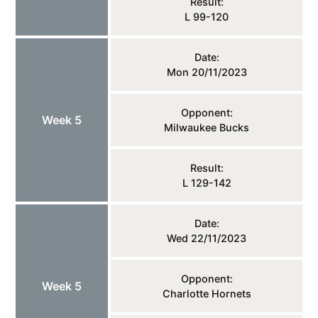
Result:
L 99-120
Date:
Mon 20/11/2023
Opponent:
Week 5
Milwaukee Bucks
Result:
L 129-142
Date:
Wed 22/11/2023
Opponent:
Week 5
Charlotte Hornets