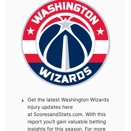
Get the latest Washington Wizards
injury updates here
at ScoresandStats.com. With this
report you’ll gain valuable betting
insights for this season. For more