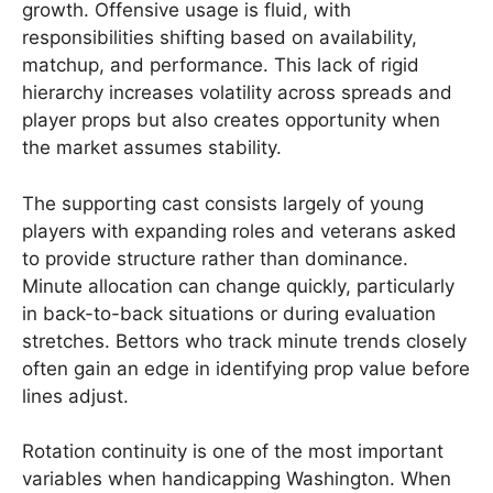
growth. Offensive usage is fluid, with
responsibilities shifting based on availability,
matchup, and performance. This lack of rigid
hierarchy increases volatility across spreads and
player props but also creates opportunity when
the market assumes stability.
The supporting cast consists largely of young
players with expanding roles and veterans asked
to provide structure rather than dominance.
Minute allocation can change quickly, particularly
in back-to-back situations or during evaluation
stretches. Bettors who track minute trends closely
often gain an edge in identifying prop value before
lines adjust.
Rotation continuity is one of the most important
variables when handicapping Washington. When