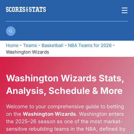
Skip
☰
to
content
Home
-
Teams
-
Basketball
-
NBA Teams for 2026
-
Washington Wizards
Washington Wizards Stats,
Analysis, Schedule & More
Welcome to your comprehensive guide to betting
on the
Washington Wizards
. Washington enters
the 2025–26 season as one of the most market-
sensitive rebuilding teams in the NBA, defined by