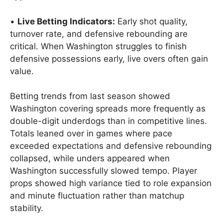
•
Live Betting Indicators:
Early shot quality,
turnover rate, and defensive rebounding are
critical. When Washington struggles to finish
defensive possessions early, live overs often gain
value.
Betting trends from last season showed
Washington covering spreads more frequently as
double-digit underdogs than in competitive lines.
Totals leaned over in games where pace
exceeded expectations and defensive rebounding
collapsed, while unders appeared when
Washington successfully slowed tempo. Player
props showed high variance tied to role expansion
and minute fluctuation rather than matchup
stability.