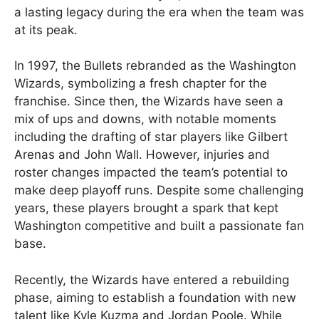
a lasting legacy during the era when the team was
at its peak.
In 1997, the Bullets rebranded as the Washington
Wizards, symbolizing a fresh chapter for the
franchise. Since then, the Wizards have seen a
mix of ups and downs, with notable moments
including the drafting of star players like Gilbert
Arenas and John Wall. However, injuries and
roster changes impacted the team’s potential to
make deep playoff runs. Despite some challenging
years, these players brought a spark that kept
Washington competitive and built a passionate fan
base.
Recently, the Wizards have entered a rebuilding
phase, aiming to establish a foundation with new
talent like Kyle Kuzma and Jordan Poole. While