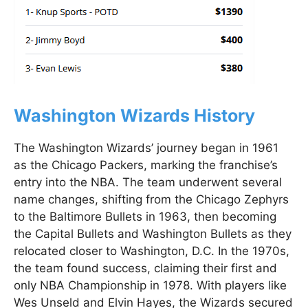
Washington Wizards History
The Washington Wizards’ journey began in 1961
as the Chicago Packers, marking the franchise’s
entry into the NBA. The team underwent several
name changes, shifting from the Chicago Zephyrs
to the Baltimore Bullets in 1963, then becoming
the Capital Bullets and Washington Bullets as they
relocated closer to Washington, D.C. In the 1970s,
the team found success, claiming their first and
only NBA Championship in 1978. With players like
Wes Unseld and Elvin Hayes, the Wizards secured