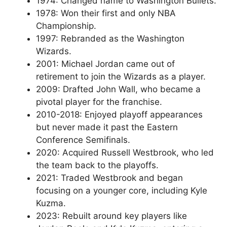
1974: Changed name to Washington Bullets.
1978: Won their first and only NBA
Championship.
1997: Rebranded as the Washington
Wizards.
2001: Michael Jordan came out of
retirement to join the Wizards as a player.
2009: Drafted John Wall, who became a
pivotal player for the franchise.
2010-2018: Enjoyed playoff appearances
but never made it past the Eastern
Conference Semifinals.
2020: Acquired Russell Westbrook, who led
the team back to the playoffs.
2021: Traded Westbrook and began
focusing on a younger core, including Kyle
Kuzma.
2023: Rebuilt around key players like