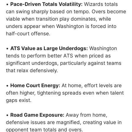
•
Pace-Driven Totals Volatility:
Wizards totals
can swing sharply based on tempo. Overs become
viable when transition play dominates, while
unders appear when Washington is forced into
half-court offense.
•
ATS Value as Large Underdogs:
Washington
tends to perform better ATS when priced as
significant underdogs, particularly against teams
that relax defensively.
•
Home Court Energy:
At home, effort levels are
often higher, tightening spreads even when talent
gaps exist.
•
Road Game Exposure:
Away from home,
defensive issues are magnified, creating value in
opponent team totals and overs.