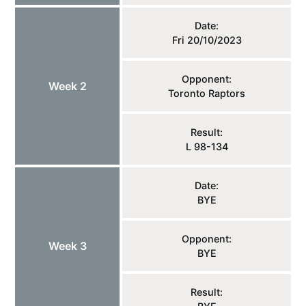
Date:
Fri 20/10/2023
Opponent:
Week 2
Toronto Raptors
Result:
L 98-134
Date:
BYE
Opponent:
Week 3
BYE
Result: