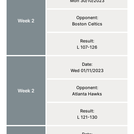
Mon 30/10/2023
Opponent:
Week 2
Boston Celtics
Result:
L 107-126
Date:
Wed 01/11/2023
Opponent:
Week 2
Atlanta Hawks
Result:
L 121-130