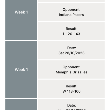
Opponent:
Week 1
Indiana Pacers
Result:
L 120-143
Date:
Sat 28/10/2023
Opponent:
Week 1
Memphis Grizzlies
Result:
W 113-106
Date: