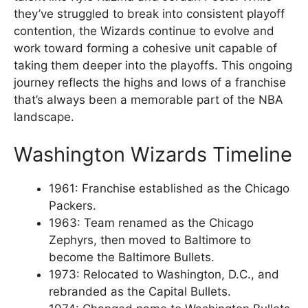
they’ve struggled to break into consistent playoff
contention, the Wizards continue to evolve and
work toward forming a cohesive unit capable of
taking them deeper into the playoffs. This ongoing
journey reflects the highs and lows of a franchise
that’s always been a memorable part of the NBA
landscape.
Washington Wizards Timeline
1961: Franchise established as the Chicago
Packers.
1963: Team renamed as the Chicago
Zephyrs, then moved to Baltimore to
become the Baltimore Bullets.
1973: Relocated to Washington, D.C., and
rebranded as the Capital Bullets.