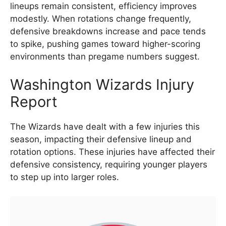
lineups remain consistent, efficiency improves
modestly. When rotations change frequently,
defensive breakdowns increase and pace tends
to spike, pushing games toward higher-scoring
environments than pregame numbers suggest.
Washington Wizards Injury
Report
The Wizards have dealt with a few injuries this
season, impacting their defensive lineup and
rotation options. These injuries have affected their
defensive consistency, requiring younger players
to step up into larger roles.