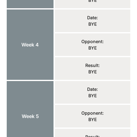
BYE
Date:
BYE
Opponent:
Week 4
BYE
Result:
BYE
Date:
BYE
Opponent:
Week 5
BYE
Result: