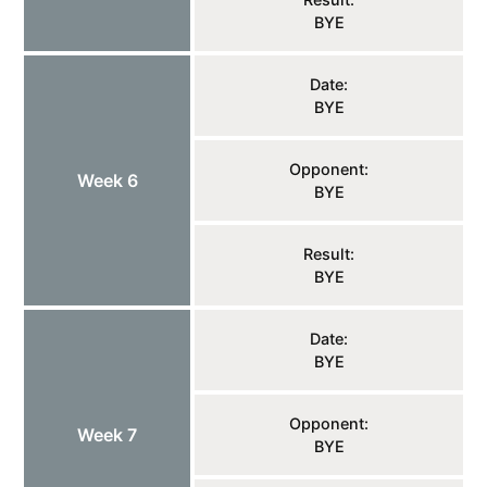
BYE
Date:
BYE
Opponent:
Week 6
BYE
Result:
BYE
Date:
BYE
Opponent:
Week 7
BYE