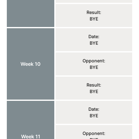
Result:
BYE
Date:
BYE
Opponent:
Week 10
BYE
Result:
BYE
Date:
BYE
Opponent:
Week 11