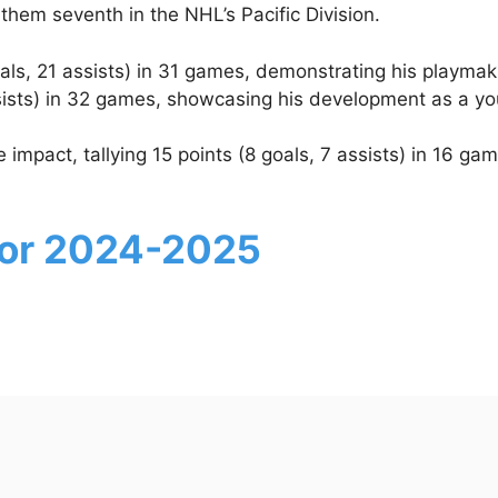
them seventh in the NHL’s Pacific Division.
ls, 21 assists) in 31 games, demonstrating his playmaki
 assists) in 32 games, showcasing his development as a 
mpact, tallying 15 points (8 goals, 7 assists) in 16 game
for 2024-2025