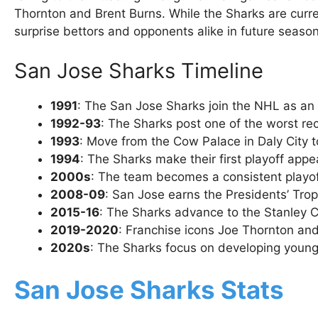
Thornton and Brent Burns. While the Sharks are curre
surprise bettors and opponents alike in future season
San Jose Sharks Timeline
1991
: The San Jose Sharks join the NHL as an
1992-93
: The Sharks post one of the worst re
1993
: Move from the Cow Palace in Daly City t
1994
: The Sharks make their first playoff appe
2000s
: The team becomes a consistent playof
2008-09
: San Jose earns the Presidents’ Trop
2015-16
: The Sharks advance to the Stanley Cup
2019-2020
: Franchise icons Joe Thornton and 
2020s
: The Sharks focus on developing young 
San Jose Sharks Stats