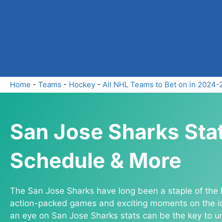
Skip
to
content
Home
-
Teams
-
Hockey
-
All NHL Teams to Bet on in 2024-
San Jose Sharks Stat
Schedule & More
The San Jose Sharks have long been a staple of the N
action-packed games and exciting moments on the ice
an eye on San Jose Sharks stats can be the key to un