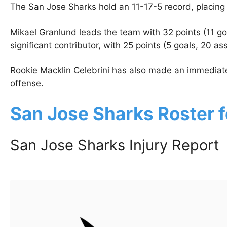
The San Jose Sharks hold an 11-17-5 record, placing 
Mikael Granlund leads the team with 32 points (11 goa
significant contributor, with 25 points (5 goals, 20
Rookie Macklin Celebrini has also made an immediate i
offense.
San Jose Sharks Roster 
San Jose Sharks Injury Report