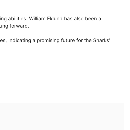
ng abilities. William Eklund has also been a
young forward.
s, indicating a promising future for the Sharks’