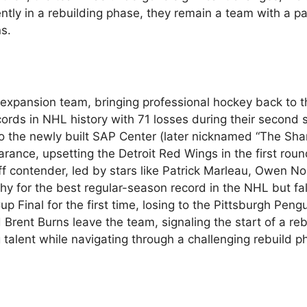
ntly in a rebuilding phase, they remain a team with a pa
s.
 expansion team, bringing professional hockey back to t
cords in NHL history with 71 losses during their second 
o the newly built SAP Center (later nicknamed “The Sha
arance, upsetting the Detroit Red Wings in the first roun
f contender, led by stars like Patrick Marleau, Owen N
hy for the best regular-season record in the NHL but fall
 Final for the first time, losing to the Pittsburgh Peng
Brent Burns leave the team, signaling the start of a re
talent while navigating through a challenging rebuild p