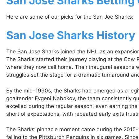
San Jose Sharks Betting
Here are some of our picks for the San Joe Sharks:
San Jose Sharks History
The San Jose Sharks joined the NHL as an expansion t
The Sharks started their journey playing at the Cow P
where they now call home. Their inaugural seasons w
struggles set the stage for a dramatic turnaround and
By the mid-1990s, the Sharks had emerged as a legit
goaltender Evgeni Nabokov, the team consistently qua
excelled during the regular season, even earning the 
short of expectations, with repeated early exits frust
The Sharks’ pinnacle moment came during the 2015-16 
falling to the Pittsburgh Penguins in six games. Sinc