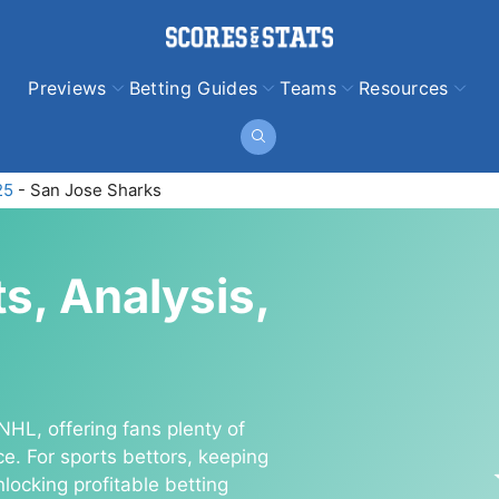
Previews
Betting Guides
Teams
Resources
25
-
San Jose Sharks
s, Analysis,
HL, offering fans plenty of
. For sports bettors, keeping
locking profitable betting