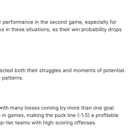
r performance in the second game, especially for
in these situations, as their win probability drops
ected both their struggles and moments of potential.
e patterns.
 with many losses coming by more than one goal.
in games, making the puck line (-1.5) a profitable
p-tier teams with high-scoring offenses.