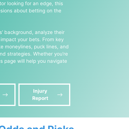
or looking for an edge, this
sions about betting on the
ks’ background, analyze their
 impact your bets. From key
ke moneylines, puck lines, and
and strategies. Whether you’re
is page will help you navigate
Injury
Report