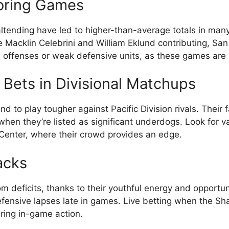
coring Games
altending have led to higher-than-average totals in man
 Macklin Celebrini and William Eklund contributing, San
ffenses or weak defensive units, as these games are mor
Bets in Divisional Matchups
d to play tougher against Pacific Division rivals. Their 
en they’re listed as significant underdogs. Look for va
 Center, where their crowd provides an edge.
acks
 deficits, thanks to their youthful energy and opportunis
fensive lapses late in games. Live betting when the Shar
uring in-game action.