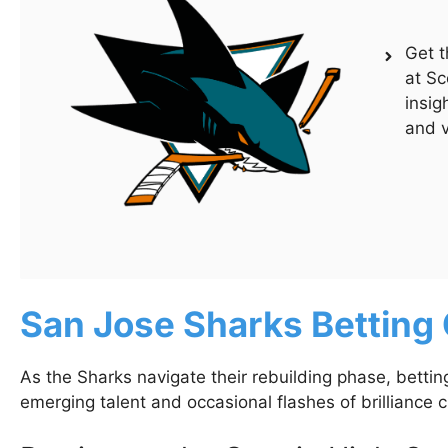
Get t
at Sc
insig
and v
San Jose Sharks Betting
As the Sharks navigate their rebuilding phase, bettin
emerging talent and occasional flashes of brilliance 