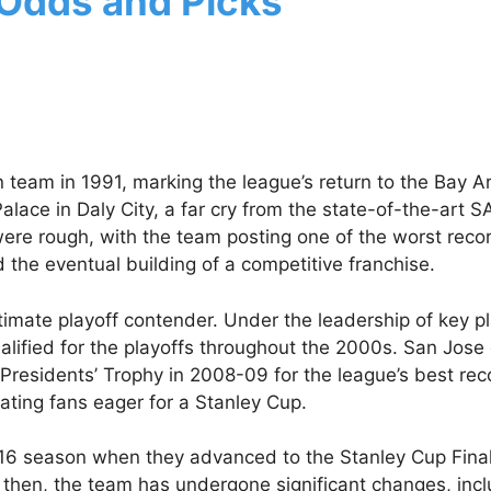
 Odds and Picks
eam in 1991, marking the league’s return to the Bay Are
alace in Daly City, a far cry from the state-of-the-art 
ere rough, with the team posting one of the worst reco
 the eventual building of a competitive franchise.
imate playoff contender. Under the leadership of key pl
lified for the playoffs throughout the 2000s. San Jose 
Presidents’ Trophy in 2008-09 for the league’s best rec
rating fans eager for a Stanley Cup.
season when they advanced to the Stanley Cup Final for 
e then, the team has undergone significant changes, incl