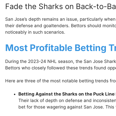
Fade the Sharks on Back-to-B
San Jose’s depth remains an issue, particularly when
their defense and goaltenders. Bettors should monito
noticeably in such scenarios.
Most Profitable Betting 
During the 2023-24 NHL season, the San Jose Sharks w
Bettors who closely followed these trends found oppo
Here are three of the most notable betting trends fr
Betting Against the Sharks on the Puck Line
Their lack of depth on defense and inconsisten
bet for those wagering against San Jose. This 