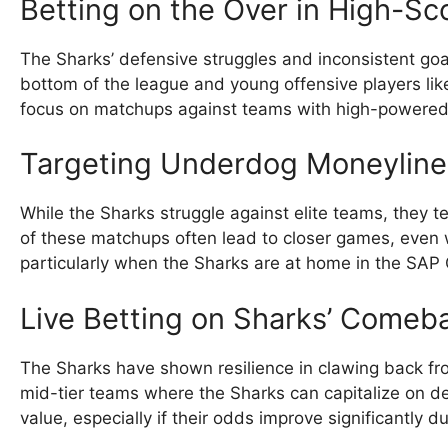
Betting on the Over in High-S
The Sharks’ defensive struggles and inconsistent go
bottom of the league and young offensive players like
focus on matchups against teams with high-powered o
Targeting Underdog Moneyline 
While the Sharks struggle against elite teams, they ten
of these matchups often lead to closer games, even wh
particularly when the Sharks are at home in the SAP
Live Betting on Sharks’ Comeb
The Sharks have shown resilience in clawing back from
mid-tier teams where the Sharks can capitalize on de
value, especially if their odds improve significantly d