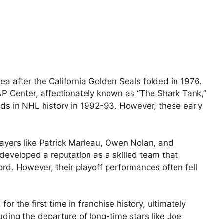
a after the California Golden Seals folded in 1976.
SAP Center, affectionately known as “The Shark Tank,”
rds in NHL history in 1992-93. However, these early
ayers like Patrick Marleau, Owen Nolan, and
developed a reputation as a skilled team that
ord. However, their playoff performances often fell
the first time in franchise history, ultimately
uding the departure of long-time stars like Joe