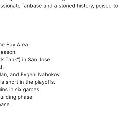
ssionate fanbase and a storied history, poised to
he Bay Area.
season.
rk Tank”) in San Jose.
d.
olan, and Evgeni Nabokov.
s short in the playoffs.
uins in six games.
building phase.
hase.