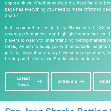
opportunities. Whether you’re a die-hard fan or a bett
page has everything you need to make informed deci
Sharks.
In this comprehensive guide, we’ll dive into the Shar
recent performances, and highlight trends that could
players to watch to understanding betting markets li
totals, we aim to equip you with actionable insights 
just starting out or already have some experience, th
betting on the San Jose Sharks with confidence.
Latest
Schedule
Odds
News