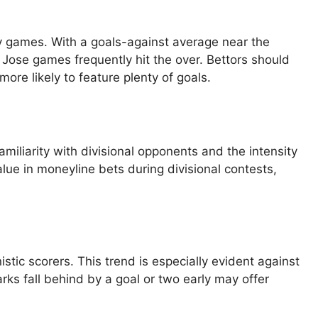
y games. With a goals-against average near the
 Jose games frequently hit the over. Bettors should
e likely to feature plenty of goals.
familiarity with divisional opponents and the intensity
lue in moneyline bets during divisional contests,
tic scorers. This trend is especially evident against
ks fall behind by a goal or two early may offer