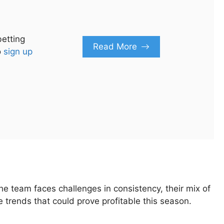
betting
Read More
o
sign up
he team faces challenges in consistency, their mix of
 trends that could prove profitable this season.