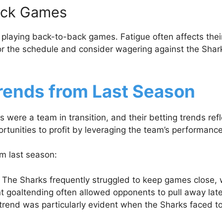
ack Games
 playing back-to-back games. Fatigue often affects thei
r the schedule and consider wagering against the Sharks 
Trends from Last Season
ere a team in transition, and their betting trends refl
rtunities to profit by leveraging the team’s performanc
om last season:
: The Sharks frequently struggled to keep games close,
t goaltending often allowed opponents to pull away late 
trend was particularly evident when the Sharks faced to