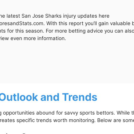
he latest San Jose Sharks injury updates here
oresandStats.com. With this report you’ll gain valuable 
hts for this season. For more betting advice you can als
iew even more information.
 Outlook and Trends
g opportunities abound for savvy sports bettors. While t
creates specific trends worth monitoring. Below are some